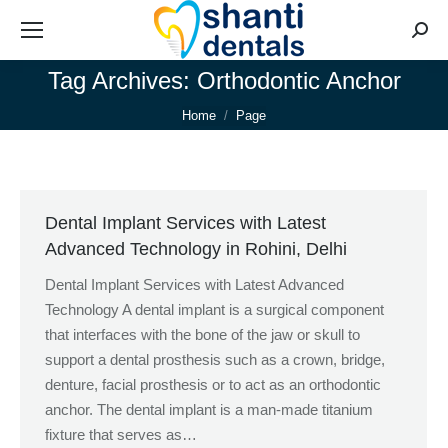
Searc
Tag Archives:
Orthodontic Anchor
You are here:
Home
Page
Dental Implant Services with Latest
Advanced Technology in Rohini, Delhi
Dental Implant Services with Latest Advanced
Technology A dental implant is a surgical component
that interfaces with the bone of the jaw or skull to
support a dental prosthesis such as a crown, bridge,
denture, facial prosthesis or to act as an orthodontic
anchor. The dental implant is a man-made titanium
fixture that serves as…