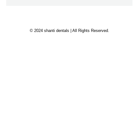
© 2024 shanti dentals | All Rights Reserved.