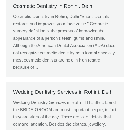
Cosmetic Dentistry in Rohini, Delhi
Cosmetic Dentistry in Rohini, Delhi “Shanti Dentals
restores and improves your face value.” Cosmetic
surgery definition is the process of improving the
appearance of a person’s teeth, gums and smile.
Although the American Dental Association (ADA) does
not recognize cosmetic dentistry as a formal specialty
most cosmetic dentists are held in high regard
because of…
Wedding Dentistry Services in Rohini, Delhi
Wedding Dentistry Services in Rohini THE BRIDE and
the BRIDE-GROOM are most important people, in fact
they are stars of the day. There are lot of details that
demand attention. Besides the clothes, jewellery,