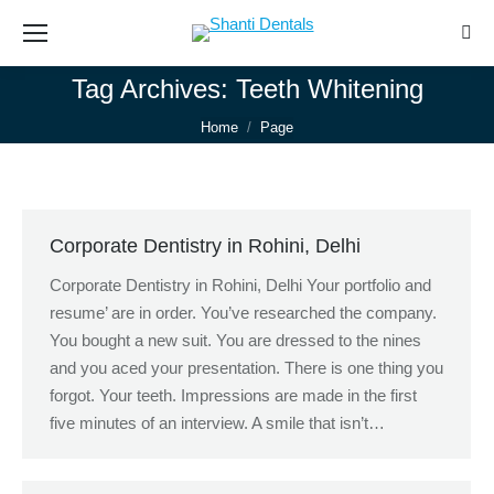
Sear
Tag Archives:
Teeth Whitening
You are here:
Home
Page
Corporate Dentistry in Rohini, Delhi
Corporate Dentistry in Rohini, Delhi Your portfolio and
resume’ are in order. You’ve researched the company.
You bought a new suit. You are dressed to the nines
and you aced your presentation. There is one thing you
forgot. Your teeth. Impressions are made in the first
five minutes of an interview. A smile that isn’t…