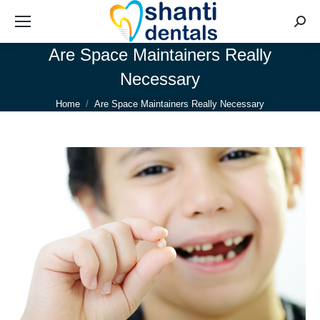
Searc
Are Space Maintainers Really
Necessary
You are here:
Home
Are Space Maintainers Really Necessary