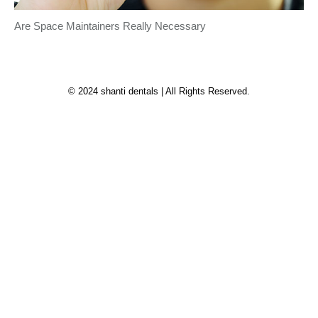
Are Space Maintainers Really Necessary
© 2024 shanti dentals | All Rights Reserved.