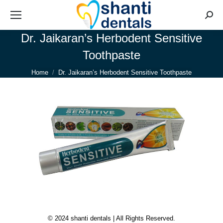
Searc
Dr. Jaikaran’s Herbodent Sensitive
Toothpaste
You are here:
Home
Dr. Jaikaran’s Herbodent Sensitive Toothpaste
© 2024 shanti dentals | All Rights Reserved.