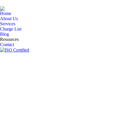
Home
About Us
Services
Charge List
Blog
Resources
Contact