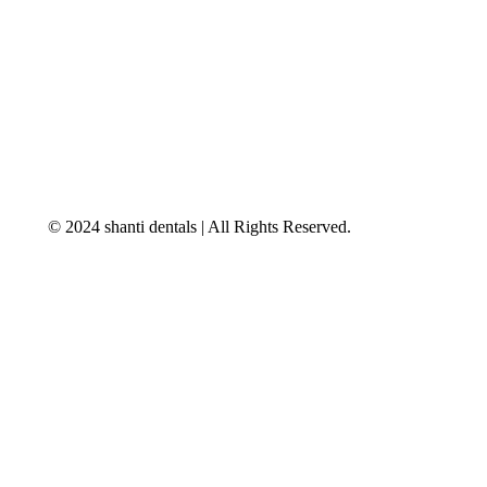
© 2024 shanti dentals | All Rights Reserved.