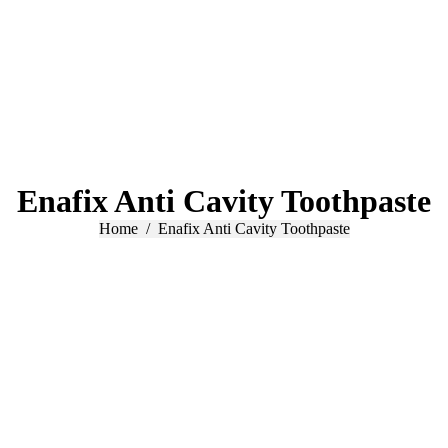
Enafix Anti Cavity Toothpaste
You are here:
Home
Enafix Anti Cavity Toothpaste