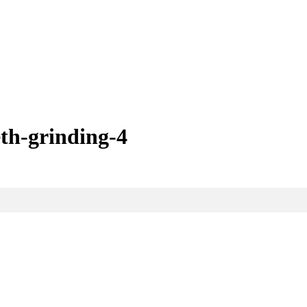
eth-grinding-4