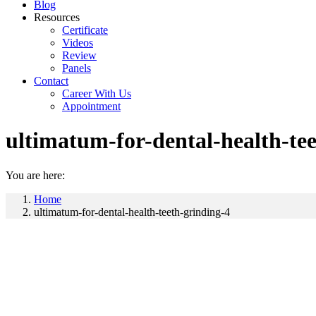
Blog
Resources
Certificate
Videos
Review
Panels
Contact
Career With Us
Appointment
ultimatum-for-dental-health-te
You are here:
Home
ultimatum-for-dental-health-teeth-grinding-4