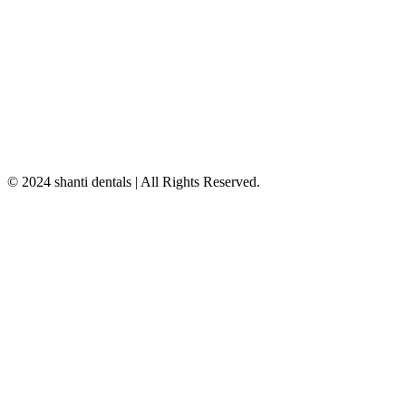
© 2024 shanti dentals | All Rights Reserved.