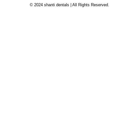
© 2024 shanti dentals | All Rights Reserved.