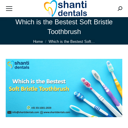
Searc
Which is the Bestest Soft Bristle
Toothbrush
You are here:
Home
Which is the Bestest Soft…