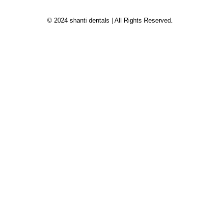
© 2024 shanti dentals | All Rights Reserved.