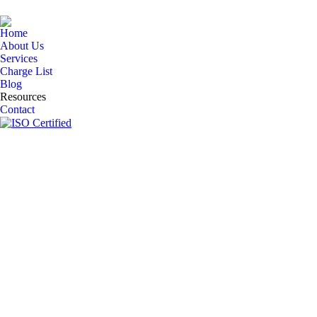
Home
About Us
Services
Charge List
Blog
Resources
Contact