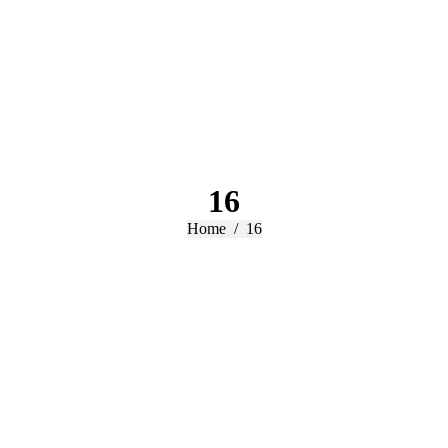
16
You are here:
Home
16