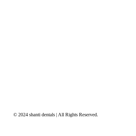
© 2024 shanti dentals | All Rights Reserved.