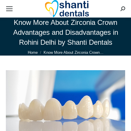
Searc
Know More About Zirconia Crown
Advantages and Disadvantages in
Rohini Delhi by Shanti Dentals
You are here:
Home
Know More About Zirconia Crown…