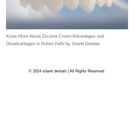
Know More About Zirconia Crown Advantages and
Disadvantages in Rohini Delhi by Shanti Dentals
© 2024 shanti dentals | All Rights Reserved.