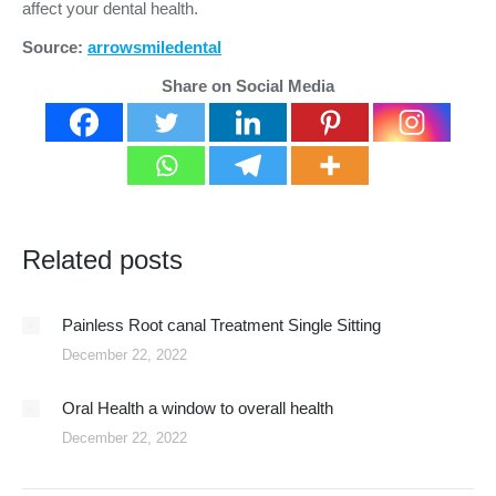
affect your dental health.
Source:
arrowsmiledental
Share on Social Media
Related posts
Painless Root canal Treatment Single Sitting
December 22, 2022
Oral Health a window to overall health
December 22, 2022