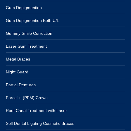
Gum Depigmention
Gum Depigmention Both U/L
Gummy Smile Correction
Laser Gum Treatment
Metal Braces
Night Guard
Partial Dentures
Porcellin (PFM) Crown
Root Canal Treatment with Laser
Self Dental Ligating Cosmetic Braces