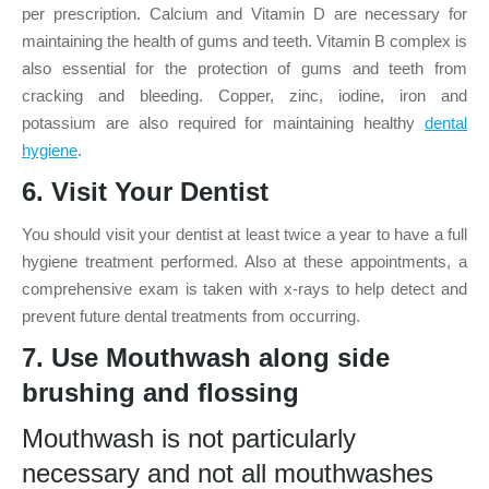
per prescription. Calcium and Vitamin D are necessary for
maintaining the health of gums and teeth. Vitamin B complex is
also essential for the protection of gums and teeth from
cracking and bleeding. Copper, zinc, iodine, iron and
potassium are also required for maintaining healthy
dental
hygiene
.
6. Visit Your Dentist
You should visit your dentist at least twice a year to have a full
hygiene treatment performed. Also at these appointments, a
comprehensive exam is taken with x-rays to help detect and
prevent future dental treatments from occurring.
7. Use Mouthwash along side
brushing and
flossing
Mouthwash is not particularly
necessary and not all mouthwashes