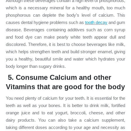
Although these beverages contain a high level of phosphorous,
which is a necessary mineral for a healthy mouth, too much
phosphorous can deplete the body’s level of calcium. This
causes dental hygiene problems such as
tooth decay
and gum
disease. Beverages containing additives such as corn syrup
and food dye can make pearly white teeth appear dull and
discolored. Therefore, it is best to choose beverages like milk,
which helps strengthen teeth and build stronger enamel, giving
you a healthy, beautiful smile and water which hydrates your
body longer than sugary drinks.
5. Consume Calcium and other
Vitamins that are good for the body
You need plenty of calcium for your teeth. It is essential for the
teeth as well as your bones. It is better to drink milk, fortified
orange juice and to eat yogurt, broccoli, cheese, and other
dairy products. You can also take a calcium supplement,
taking different doses according to your age and necessity as