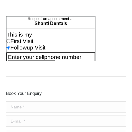
Book Your Enquiry
Name *
E-mail *