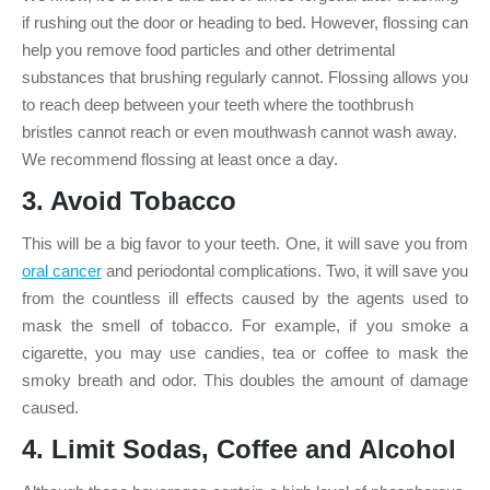
if rushing out the door or heading to bed. However, flossing can
help you remove food particles and other detrimental
substances that brushing regularly cannot. Flossing allows you
to reach deep between your teeth where the toothbrush
bristles cannot reach or even mouthwash cannot wash away.
We recommend flossing at least once a day.
3. Avoid Tobacco
This will be a big favor to your teeth. One, it will save you from
oral cancer
and periodontal complications. Two, it will save you
from the countless ill effects caused by the agents used to
mask the smell of tobacco. For example, if you smoke a
cigarette, you may use candies, tea or coffee to mask the
smoky breath and odor. This doubles the amount of damage
caused.
4. Limit Sodas, Coffee and Alcohol