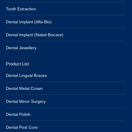
Tooth Extraction
Dental Implant (Alfa-Bio)
Dental Implant (Nobel Biocare)
Dental Jewellery
Product List
Dental Lingual Braces
Dental Metal Crown
Dental Minor Surgery
Dental Polish
Dental Post Core