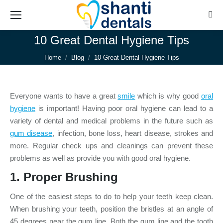
Sear
10 Great Dental Hygiene Tips
You are here:
Home
Blog
10 Great Dental Hygiene Tips
Everyone wants to have a great
smile
which is why good
oral
hygiene
is important! Having poor oral hygiene can lead to a
variety of dental and medical problems in the future such as
gum disease
, infection, bone loss, heart disease, strokes and
more. Regular check ups and cleanings can prevent these
problems as well as provide you with good oral hygiene.
1. Proper
Brushing
One of the easiest steps to do to help your teeth keep clean.
When brushing your teeth, position the bristles at an angle of
45 degrees near the gum line. Both the gum line and the tooth