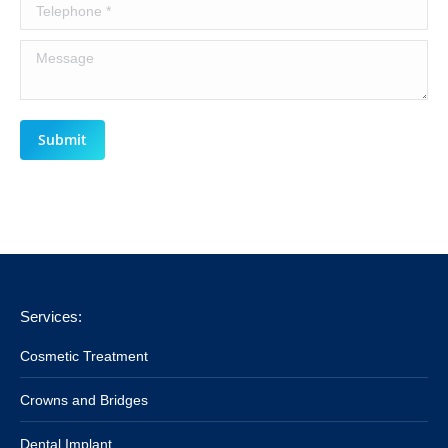
Telephone *
Message
Submit
Services:
Cosmetic Treatment
Crowns and Bridges
Dental Implant