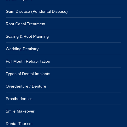
Gum Disease (Peridontal Disease)
Root Canal Treatment
Scaling & Root Planning
Wedding Dentistry
Full Mouth Rehabilitation
Types of Dental Implants
Overdenture / Denture
Prosthodontics
Smile Makeover
Dental Tourism