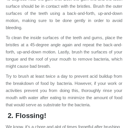
surface should be in contact with the bristles. Brush the outer
surfaces of the teeth using a back-and-forth, up-and-down
motion, making sure to be done gently in order to avoid
bleeding.
To clean the inside surfaces of the teeth and gums, place the
bristles at a 45-degree angle again and repeat the back-and-
forth, up-and-down motion. Lastly, brush the surfaces of your
tongue and the roof of your mouth to remove bacteria, which
might cause bad breath.
Try to brush at least twice a day to prevent acid buildup from
the breakdown of food by bacteria. However, if your work or
activities prevent you from doing this, thoroughly rinse your
mouth with water after eating to minimize the amount of food
that would serve as substrate for the bacteria.
2.
Flossing
!
We know, it’s a chore and alot of times forgetful after brushing