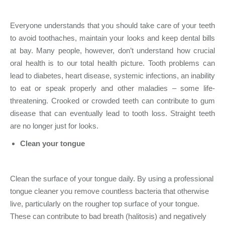
Everyone understands that you should take care of your teeth
to avoid toothaches, maintain your looks and keep dental bills
at bay. Many people, however, don’t understand how crucial
oral health is to our total health picture. Tooth problems can
lead to diabetes, heart disease, systemic infections, an inability
to eat or speak properly and other maladies – some life-
threatening. Crooked or crowded teeth can contribute to gum
disease that can eventually lead to tooth loss. Straight teeth
are no longer just for looks.
Clean your tongue
Clean the surface of your tongue daily. By using a professional
tongue cleaner you remove countless bacteria that otherwise
live, particularly on the rougher top surface of your tongue.
These can contribute to bad breath (halitosis) and negatively