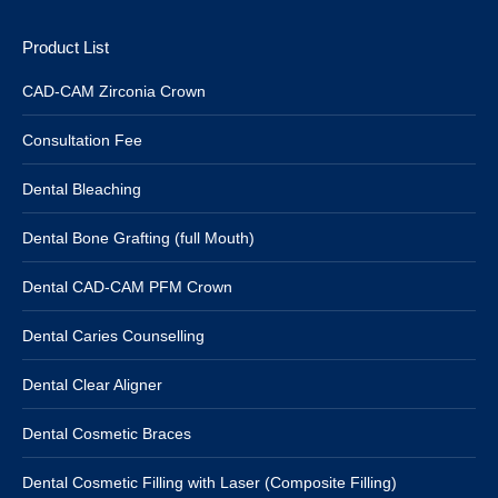
Product List
CAD-CAM Zirconia Crown
Consultation Fee
Dental Bleaching
Dental Bone Grafting (full Mouth)
Dental CAD-CAM PFM Crown
Dental Caries Counselling
Dental Clear Aligner
Dental Cosmetic Braces
Dental Cosmetic Filling with Laser (Composite Filling)