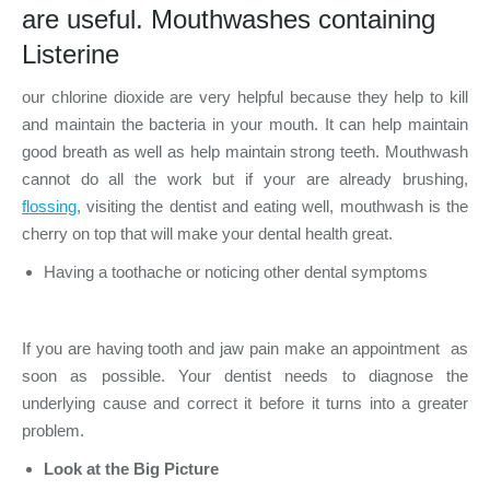
are useful. Mouthwashes containing
Listerine
our chlorine dioxide are very helpful because they help to kill
and maintain the bacteria in your mouth. It can help maintain
good breath as well as help maintain strong teeth. Mouthwash
cannot do all the work but if your are already brushing,
flossing
, visiting the dentist and eating well, mouthwash is the
cherry on top that will make your dental health great.
Having a toothache or noticing other dental symptoms
If you are having tooth and jaw pain make an appointment as
soon as possible. Your dentist needs to diagnose the
underlying cause and correct it before it turns into a greater
problem.
Look at the Big Picture