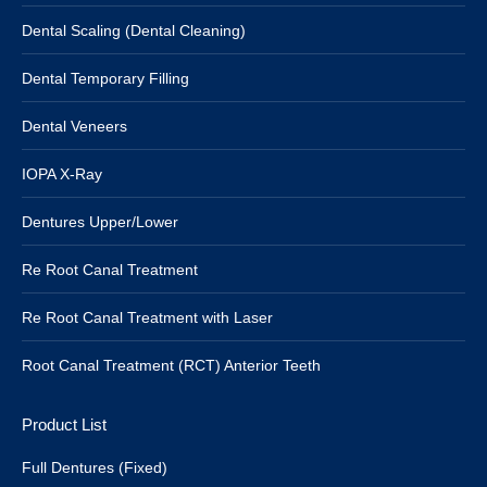
Dental Scaling (Dental Cleaning)
Dental Temporary Filling
Dental Veneers
IOPA X-Ray
Dentures Upper/Lower
Re Root Canal Treatment
Re Root Canal Treatment with Laser
Root Canal Treatment (RCT) Anterior Teeth
Product List
Full Dentures (Fixed)