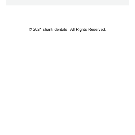
© 2024 shanti dentals | All Rights Reserved.