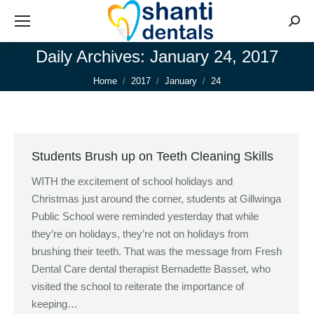
Searc
Daily Archives:
January 24, 2017
You are here:
Home
2017
January
24
Students Brush up on Teeth Cleaning Skills
WITH the excitement of school holidays and
Christmas just around the corner, students at Gillwinga
Public School were reminded yesterday that while
they’re on holidays, they’re not on holidays from
brushing their teeth. That was the message from Fresh
Dental Care dental therapist Bernadette Basset, who
visited the school to reiterate the importance of
keeping…