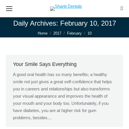
Sear
Daily Archives:
February 10, 2017
You are here:
Home
2017
February
10
Your Smile Says Everything
A good oral health has so many benefits; a healthy
smile not just gives a great self-confidence that helps
you in careers and relationships but also transforms
your visual appearance and improves the health of
your mouth and your body too. Unfortunately, if you
have diabetes, you are at higher risk for gum
problems, besides…