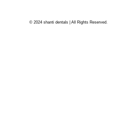
© 2024 shanti dentals | All Rights Reserved.