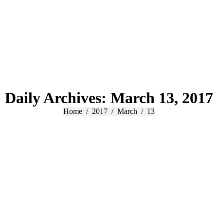
Daily Archives:
March 13, 2017
You are here:
Home
2017
March
13