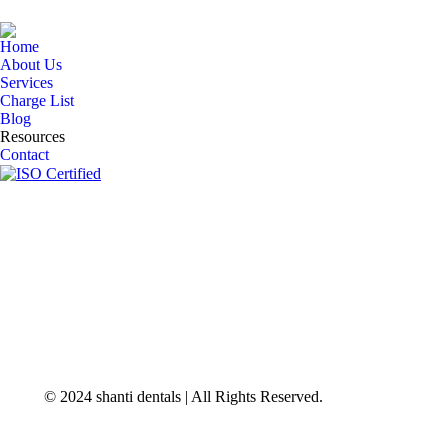
Home
About Us
Services
Charge List
Blog
Resources
Contact
© 2024 shanti dentals | All Rights Reserved.