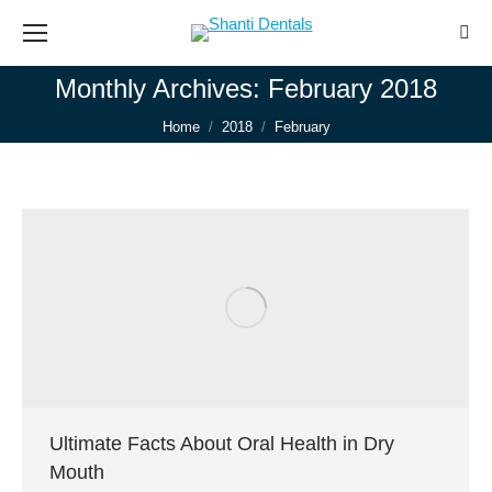
Sear
Monthly Archives:
February 2018
You are here:
Home
2018
February
Ultimate Facts About Oral Health in Dry
Mouth