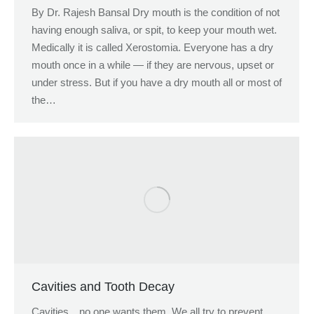
By Dr. Rajesh Bansal Dry mouth is the condition of not
having enough saliva, or spit, to keep your mouth wet.
Medically it is called Xerostomia. Everyone has a dry
mouth once in a while — if they are nervous, upset or
under stress. But if you have a dry mouth all or most of
the…
Cavities and Tooth Decay
Cavities…no one wants them. We all try to prevent