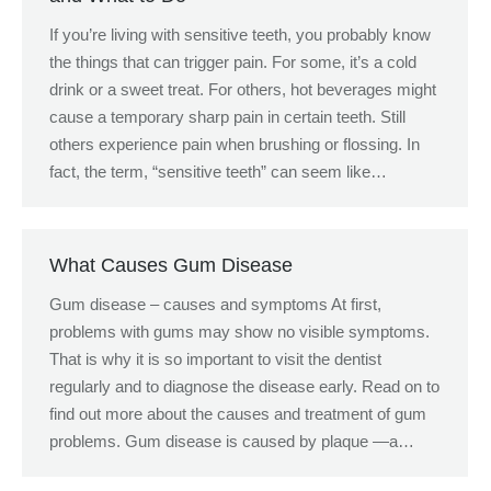
If you’re living with sensitive teeth, you probably know
the things that can trigger pain. For some, it’s a cold
drink or a sweet treat. For others, hot beverages might
cause a temporary sharp pain in certain teeth. Still
others experience pain when brushing or flossing. In
fact, the term, “sensitive teeth” can seem like…
What Causes Gum Disease
Gum disease – causes and symptoms At first,
problems with gums may show no visible symptoms.
That is why it is so important to visit the dentist
regularly and to diagnose the disease early. Read on to
find out more about the causes and treatment of gum
problems. Gum disease is caused by plaque —a…