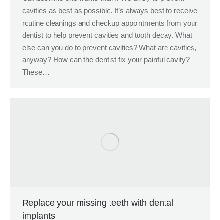
cavities as best as possible. It’s always best to receive
routine cleanings and checkup appointments from your
dentist to help prevent cavities and tooth decay. What
else can you do to prevent cavities? What are cavities,
anyway? How can the dentist fix your painful cavity?
These…
Replace your missing teeth with dental
implants