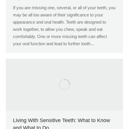
If you are missing one, several, or all of your teeth, you
may be all too aware of their significance to your
appearance and oral health. Teeth are designed to
work together, to allow you chew, speak and eat
comfortably. One or more missing teeth can affect
your oral function and lead to further tooth…
Living With Sensitive Teeth: What to Know
and What to Do