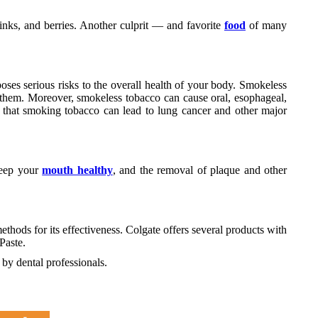
rinks, and berries. Another culprit — and favorite
food
of many
ses serious risks to the overall health of your body. Smokeless
 them. Moreover, smokeless tobacco can cause oral, esophageal,
ng that smoking tobacco can lead to lung cancer and other major
keep your
mouth healthy
, and the removal of plaque and other
hods for its effectiveness. Colgate offers several products with
Paste.
y dental professionals.