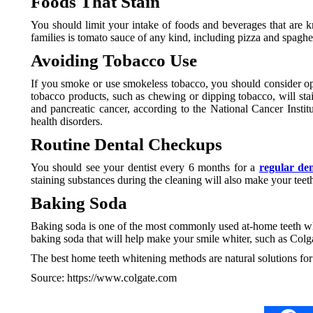
Foods That Stain
You should limit your intake of foods and beverages that are k
families is tomato sauce of any kind, including pizza and spaghet
Avoiding Tobacco Use
If you smoke or use smokeless tobacco, you should consider opt
tobacco products, such as chewing or dipping tobacco, will st
and pancreatic cancer, according to the National Cancer Instit
health disorders.
Routine Dental Checkups
You should see your dentist every 6 months for a
regular de
staining substances during the cleaning will also make your teet
Baking Soda
Baking soda is one of the most commonly used at-home teeth whit
baking soda that will help make your smile whiter, such as C
The best home teeth whitening methods are natural solutions for 
Source: https://www.colgate.com