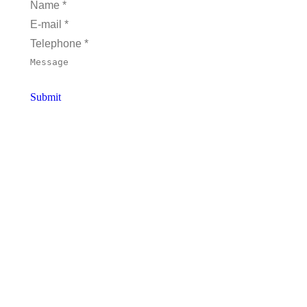
Name *
E-mail *
Telephone *
Message
Submit