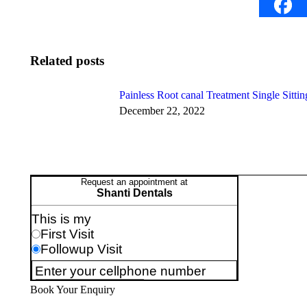
Related posts
Painless Root canal Treatment Single Sittin
December 22, 2022
Book Your Enquiry