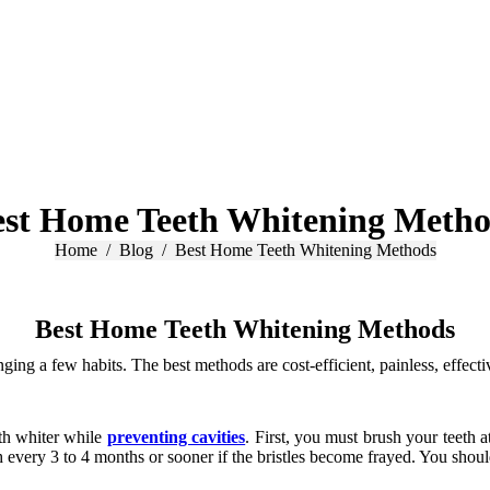
est Home Teeth Whitening Metho
You are here:
Home
Blog
Best Home Teeth Whitening Methods
Best Home Teeth Whitening Methods
ng a few habits. The best methods are cost-efficient, painless, effecti
th whiter while
preventing cavities
. First, you must brush your teeth a
h every 3 to 4 months or sooner if the bristles become frayed. You shoul