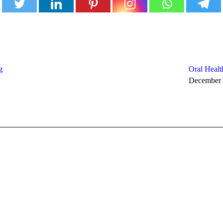
g
Oral Healt
December 