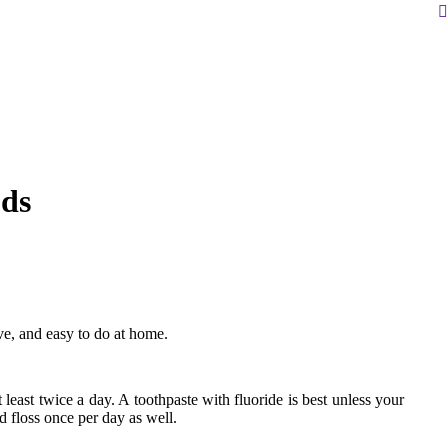
S
ds
ve, and easy to do at home.
t least twice a day. A toothpaste with fluoride is best unless your
d floss once per day as well.