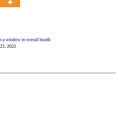
h a window to overall health
22, 2022