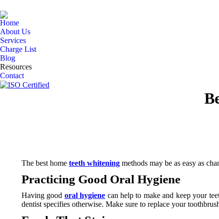
Home
About Us
Services
Charge List
Blog
Resources
Contact
B
The best home
teeth whitening
methods may be as easy as changi
Practicing Good Oral Hygiene
Having good
oral hygiene
can help to make and keep your tee
dentist specifies otherwise. Make sure to replace your toothbrus