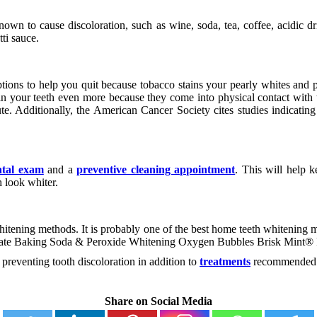
nown to cause discoloration, such as wine, soda, tea, coffee, acidic d
ti sauce.
ions to help you quit because tobacco stains your pearly whites and po
ain your teeth even more because they come into physical contact with
ute. Additionally, the American Cancer Society cites studies indicati
ntal exam
and a
preventive cleaning appointment
. This will help 
h look whiter.
ening methods. It is probably one of the best home teeth whitening met
olgate Baking Soda & Peroxide Whitening Oxygen Bubbles Brisk Mint® 
preventing tooth discoloration in addition to
treatments
recommended b
Share on Social Media