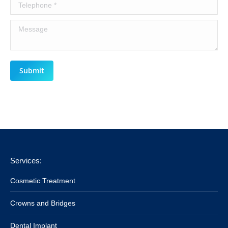
Telephone *
Message
Submit
Services:
Cosmetic Treatment
Crowns and Bridges
Dental Implant