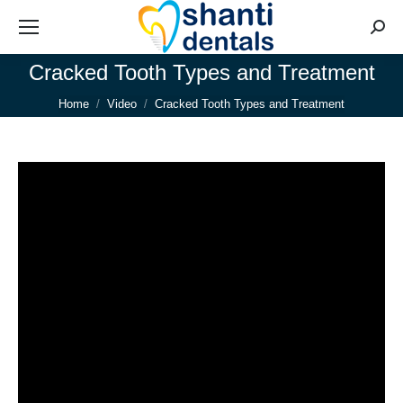
Searc
Cracked Tooth Types and Treatment
You are here:
Home
Video
Cracked Tooth Types and Treatment