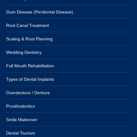
Gum Disease (Peridontal Disease)
Root Canal Treatment
Scaling & Root Planning
Wedding Dentistry
Full Mouth Rehabilitation
Types of Dental Implants
Overdenture / Denture
Prosthodontics
Smile Makeover
Dental Tourism