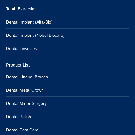
Tooth Extraction
Dental Implant (Alfa-Bio)
Dental Implant (Nobel Biocare)
Dental Jewellery
Product List
Dental Lingual Braces
Dental Metal Crown
Dental Minor Surgery
Dental Polish
Dental Post Core