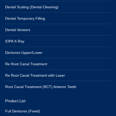
Dental Scaling (Dental Cleaning)
Dental Temporary Filling
Dental Veneers
IOPA X-Ray
Dentures Upper/Lower
Re Root Canal Treatment
Re Root Canal Treatment with Laser
Root Canal Treatment (RCT) Anterior Teeth
Product List
Full Dentures (Fixed)