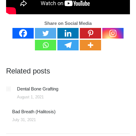
Share on Social Media
Related posts
Dental Bone Grafting
August 1, 2021
Bad Breath (Halitosis)
July 31, 2021