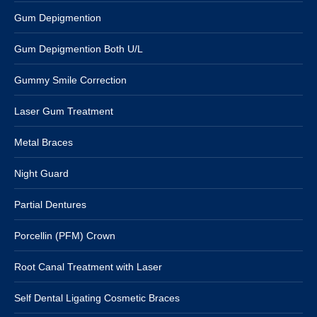
Gum Depigmention
Gum Depigmention Both U/L
Gummy Smile Correction
Laser Gum Treatment
Metal Braces
Night Guard
Partial Dentures
Porcellin (PFM) Crown
Root Canal Treatment with Laser
Self Dental Ligating Cosmetic Braces