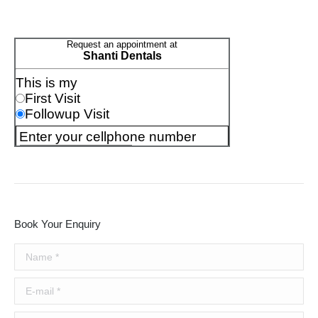
Book Your Enquiry
Name *
E-mail *