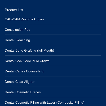
Product List
CAD-CAM Zirconia Crown
Consultation Fee
Dental Bleaching
Dental Bone Grafting (full Mouth)
Dental CAD-CAM PFM Crown
Dental Caries Counselling
Dental Clear Aligner
Dental Cosmetic Braces
Dental Cosmetic Filling with Laser (Composite Filling)