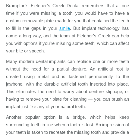
Brampton’s Fletcher’s Creek Dental remembers that at one
time if you were missing a tooth, you would have to have a
custom removable plate made for you that contained the teeth
to fill in the gaps in your
smile
. But implant technology has
come a long way, and the team at Fletcher’s Creek can help
you with options if you’re missing some teeth, which can affect
your bite or speech.
Many modern dental implants can replace one or more teeth
without the need for a partial denture. An artificial root is
created using metal and is fastened permanently to the
jawbone, with the durable artificial tooth inserted into place.
This eliminates the need to worry about denture slippage, or
having to remove your plate for cleaning — you can brush an
implant just like any of your natural teeth.
Another popular option is a bridge, which helps keep
surrounding teeth in line when a tooth is lost. An impression of
your teeth is taken to recreate the missing tooth and provide a