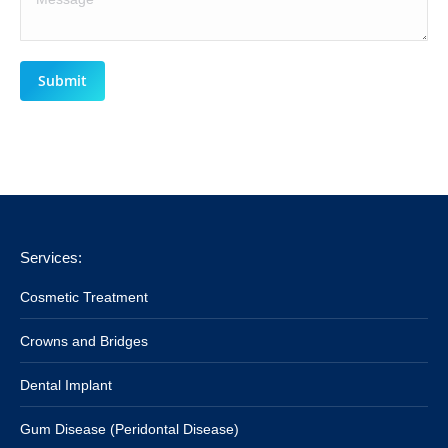
Submit
Services:
Cosmetic Treatment
Crowns and Bridges
Dental Implant
Gum Disease (Peridontal Disease)