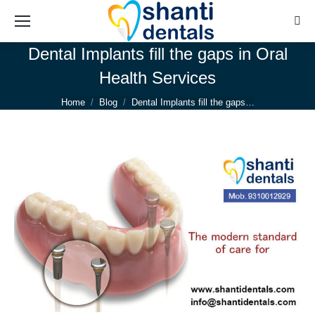
Sear
Dental Implants fill the gaps in Oral
Health Services
You are here:
Home
Blog
Dental Implants fill the gaps…