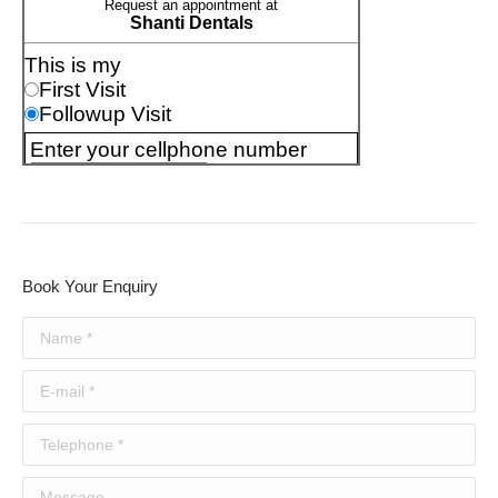
Book Your Enquiry
Name *
E-mail *
Telephone *
Message