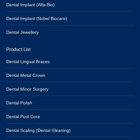
Dental Implant (Alfa-Bio)
Dental Implant (Nobel Biocare)
Dental Jewellery
Product List
Dental Lingual Braces
Dental Metal Crown
Dental Minor Surgery
Dental Polish
Dental Post Core
Dental Scaling (Dental Cleaning)