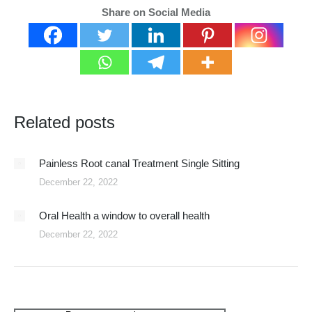
Share on Social Media
Related posts
Painless Root canal Treatment Single Sitting
December 22, 2022
Oral Health a window to overall health
December 22, 2022