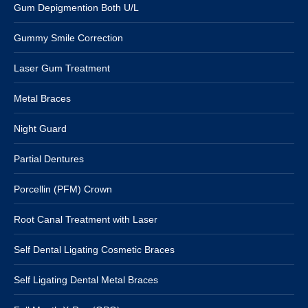
Gum Depigmention Both U/L
Gummy Smile Correction
Laser Gum Treatment
Metal Braces
Night Guard
Partial Dentures
Porcellin (PFM) Crown
Root Canal Treatment with Laser
Self Dental Ligating Cosmetic Braces
Self Ligating Dental Metal Braces