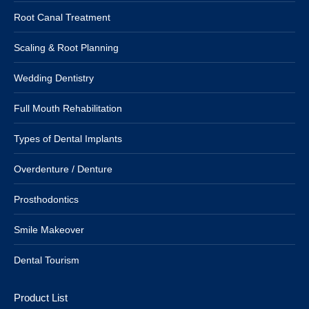
Root Canal Treatment
Scaling & Root Planning
Wedding Dentistry
Full Mouth Rehabilitation
Types of Dental Implants
Overdenture / Denture
Prosthodontics
Smile Makeover
Dental Tourism
Product List