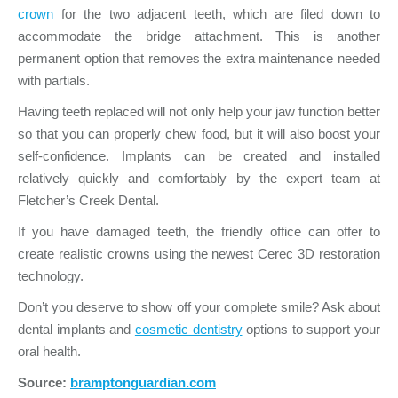
crown
for the two adjacent teeth, which are filed down to
accommodate the bridge attachment. This is another
permanent option that removes the extra maintenance needed
with partials.
Having teeth replaced will not only help your jaw function better
so that you can properly chew food, but it will also boost your
self-confidence. Implants can be created and installed
relatively quickly and comfortably by the expert team at
Fletcher’s Creek Dental.
If you have damaged teeth, the friendly office can offer to
create realistic crowns using the newest Cerec 3D restoration
technology.
Don’t you deserve to show off your complete smile? Ask about
dental implants and
cosmetic dentistry
options to support your
oral health.
Source:
bramptonguardian.com