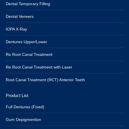
Dental Temporary Filling
Dental Veneers
IOPA X-Ray
Dentures Upper/Lower
Re Root Canal Treatment
Re Root Canal Treatment with Laser
Root Canal Treatment (RCT) Anterior Teeth
Product List
Full Dentures (Fixed)
Gum Depigmention