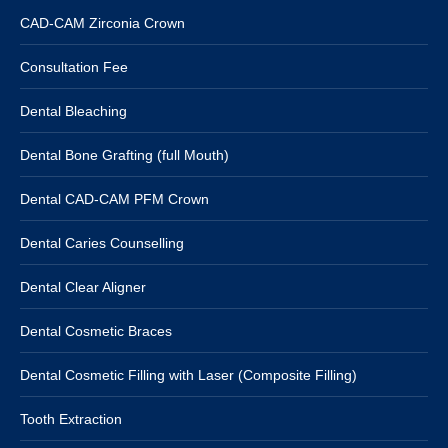
CAD-CAM Zirconia Crown
Consultation Fee
Dental Bleaching
Dental Bone Grafting (full Mouth)
Dental CAD-CAM PFM Crown
Dental Caries Counselling
Dental Clear Aligner
Dental Cosmetic Braces
Dental Cosmetic Filling with Laser (Composite Filling)
Tooth Extraction