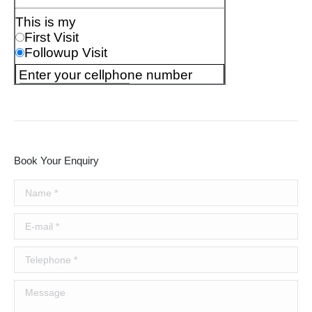
Book Your Enquiry
Name *
E-mail *
Telephone *
Message