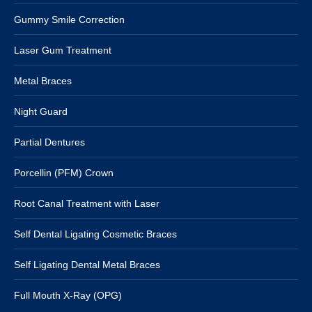
Gummy Smile Correction
Laser Gum Treatment
Metal Braces
Night Guard
Partial Dentures
Porcellin (PFM) Crown
Root Canal Treatment with Laser
Self Dental Ligating Cosmetic Braces
Self Ligating Dental Metal Braces
Full Mouth X-Ray (OPG)