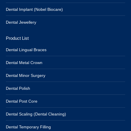
Dental Implant (Nobel Biocare)
Dental Jewellery
Product List
Dental Lingual Braces
Dental Metal Crown
Dental Minor Surgery
Dental Polish
Dental Post Core
Dental Scaling (Dental Cleaning)
Dental Temporary Filling