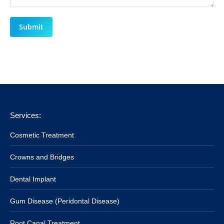
Submit
Services:
Cosmetic Treatment
Crowns and Bridges
Dental Implant
Gum Disease (Peridontal Disease)
Root Canal Treatment