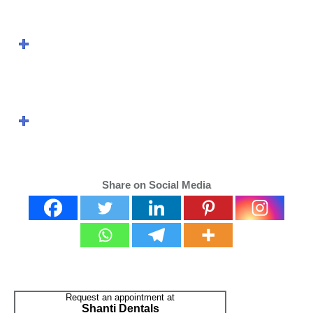
How Are Teeth
Extracted?
What is the recovery
period like?
Share on Social Media