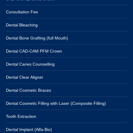
Consultation Fee
Dental Bleaching
Dental Bone Grafting (full Mouth)
Dental CAD-CAM PFM Crown
Dental Caries Counselling
Dental Clear Aligner
Dental Cosmetic Braces
Dental Cosmetic Filling with Laser (Composite Filling)
Tooth Extraction
Dental Implant (Alfa-Bio)