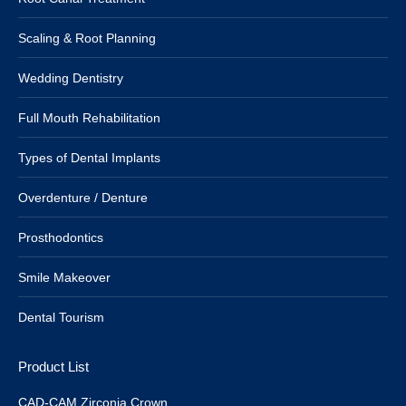
Scaling & Root Planning
Wedding Dentistry
Full Mouth Rehabilitation
Types of Dental Implants
Overdenture / Denture
Prosthodontics
Smile Makeover
Dental Tourism
Product List
CAD-CAM Zirconia Crown