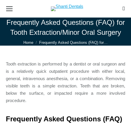
Sear
Frequently Asked Questions (FAQ) for
Tooth Extraction/Minor Oral Surgery
You are here:
Home
Frequently Asked Questions (FAQ) for…
Tooth extraction is performed by a dentist or oral surgeon and
is a relatively quick outpatient procedure with either local,
general, intravenous anesthesia, or a combination. Removing
visible teeth is a simple extraction. Teeth that are broken,
below the surface, or impacted require a more involved
procedure.
Frequently Asked Questions (FAQ)