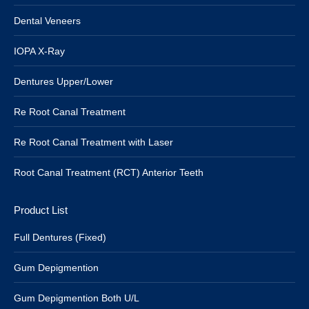
Dental Veneers
IOPA X-Ray
Dentures Upper/Lower
Re Root Canal Treatment
Re Root Canal Treatment with Laser
Root Canal Treatment (RCT) Anterior Teeth
Product List
Full Dentures (Fixed)
Gum Depigmention
Gum Depigmention Both U/L