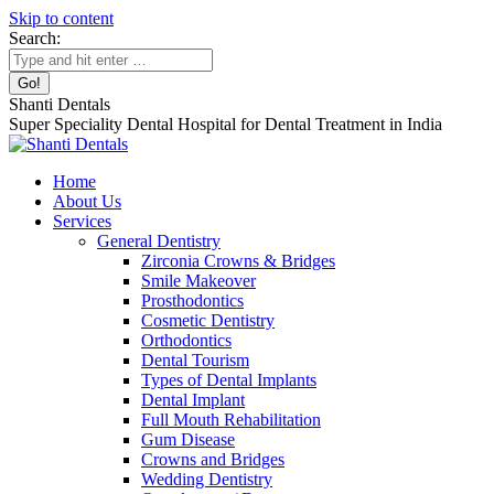
Skip to content
Search:
Shanti Dentals
Super Speciality Dental Hospital for Dental Treatment in India
Home
About Us
Services
General Dentistry
Zirconia Crowns & Bridges
Smile Makeover
Prosthodontics
Cosmetic Dentistry
Orthodontics
Dental Tourism
Types of Dental Implants
Dental Implant
Full Mouth Rehabilitation
Gum Disease
Crowns and Bridges
Wedding Dentistry