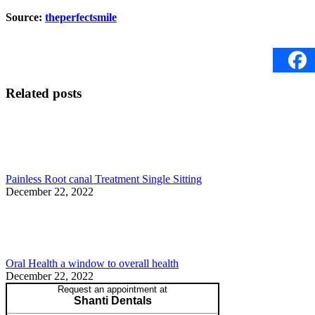
Source:
theperfectsmile
Related posts
Painless Root canal Treatment Single Sitting
December 22, 2022
Oral Health a window to overall health
December 22, 2022