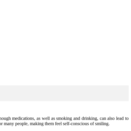
hough medications, as well as smoking and drinking, can also lead to
for many people, making them feel self-conscious of smiling.