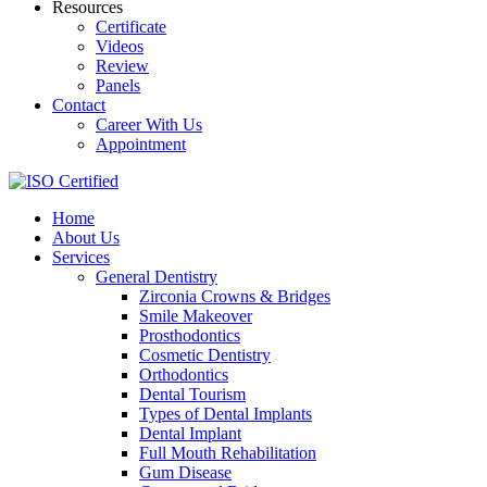
Resources
Certificate
Videos
Review
Panels
Contact
Career With Us
Appointment
Home
About Us
Services
General Dentistry
Zirconia Crowns & Bridges
Smile Makeover
Prosthodontics
Cosmetic Dentistry
Orthodontics
Dental Tourism
Types of Dental Implants
Dental Implant
Full Mouth Rehabilitation
Gum Disease