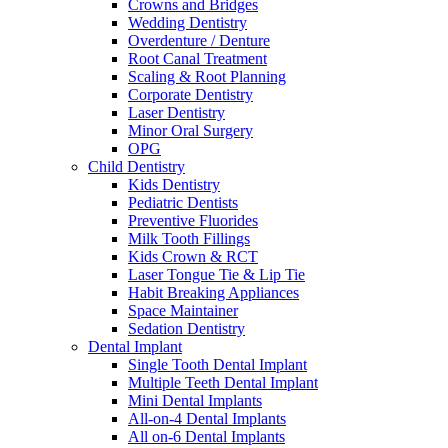
Crowns and Bridges
Wedding Dentistry
Overdenture / Denture
Root Canal Treatment
Scaling & Root Planning
Corporate Dentistry
Laser Dentistry
Minor Oral Surgery
OPG
Child Dentistry
Kids Dentistry
Pediatric Dentists
Preventive Fluorides
Milk Tooth Fillings
Kids Crown & RCT
Laser Tongue Tie & Lip Tie
Habit Breaking Appliances
Space Maintainer
Sedation Dentistry
Dental Implant
Single Tooth Dental Implant
Multiple Teeth Dental Implant
Mini Dental Implants
All-on-4 Dental Implants
All on-6 Dental Implants