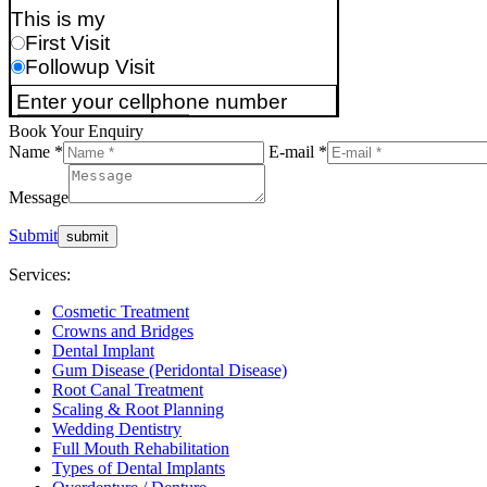
Book Your Enquiry
Name *
E-mail *
Message
Submit
Services:
Cosmetic Treatment
Crowns and Bridges
Dental Implant
Gum Disease (Peridontal Disease)
Root Canal Treatment
Scaling & Root Planning
Wedding Dentistry
Full Mouth Rehabilitation
Types of Dental Implants