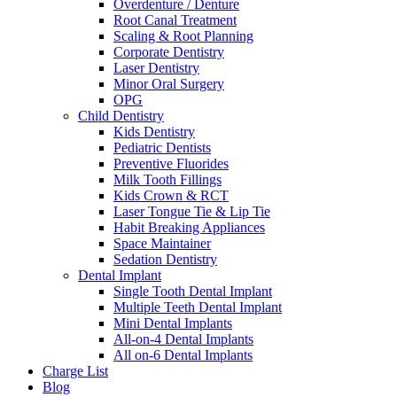
Overdenture / Denture
Root Canal Treatment
Scaling & Root Planning
Corporate Dentistry
Laser Dentistry
Minor Oral Surgery
OPG
Child Dentistry
Kids Dentistry
Pediatric Dentists
Preventive Fluorides
Milk Tooth Fillings
Kids Crown & RCT
Laser Tongue Tie & Lip Tie
Habit Breaking Appliances
Space Maintainer
Sedation Dentistry
Dental Implant
Single Tooth Dental Implant
Multiple Teeth Dental Implant
Mini Dental Implants
All-on-4 Dental Implants
All on-6 Dental Implants
Charge List
Blog