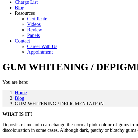
Charge List
Blog
Resources
Certificate
Videos
Review
Panels
Contact
Career With Us
Appointment
GUM WHITENING / DEPIGM
You are here:
Home
Blog
GUM WHITENING / DEPIGMENTATION
WHAT IS IT?
Deposits of melanin can change the normal pink colour of gums to ma
discolouration in some cases. Although dark, patchy or blotchy gums ca