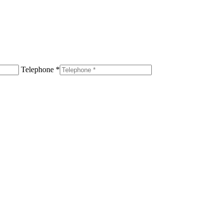
Telephone *