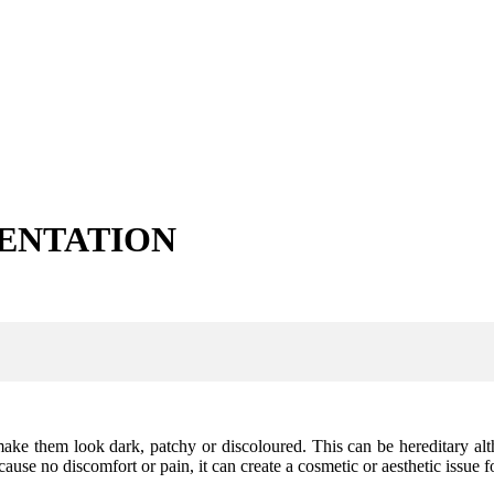
ENTATION
ke them look dark, patchy or discoloured. This can be hereditary alt
use no discomfort or pain, it can create a cosmetic or aesthetic issue 