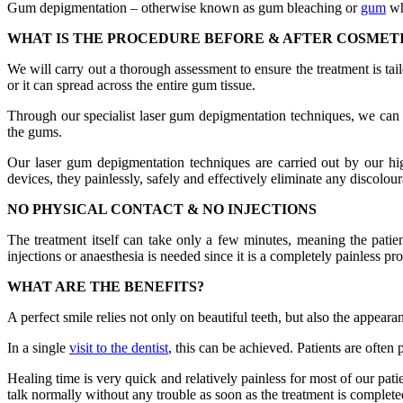
Gum depigmentation – otherwise known as gum bleaching or
gum
wh
WHAT IS THE PROCEDURE BEFORE & AFTER COSMET
We will carry out a thorough assessment to ensure the treatment is tai
or it can spread across the entire gum tissue.
Through our specialist laser gum depigmentation techniques, we can ta
the gums.
Our laser gum depigmentation techniques are carried out by our hig
devices, they painlessly, safely and effectively eliminate any discolou
NO PHYSICAL CONTACT & NO INJECTIONS
The treatment itself can take only a few minutes, meaning the patie
injections or anaesthesia is needed since it is a completely painless pr
WHAT ARE THE BENEFITS?
A perfect smile relies not only on beautiful teeth, but also the appeara
In a single
visit to the dentist
, this can be achieved. Patients are often
Healing time is very quick and relatively painless for most of our pat
talk normally without any trouble as soon as the treatment is complete