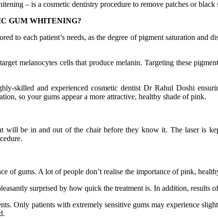
itening – is a cosmetic dentistry procedure to remove patches or black
IC GUM WHITENING?
lored to each patient’s needs, as the degree of pigment saturation and di
rget melanocytes cells that produce melanin. Targeting these pigments 
hly-skilled and experienced cosmetic dentist Dr Rahul Doshi ensurin
ration, so your gums appear a more attractive, healthy shade of pink.
nt will be in and out of the chair before they know it. The laser is
ocedure.
nce of gums. A lot of people don’t realise the importance of pink, health
 pleasantly surprised by how quick the treatment is. In addition, results
ients. Only patients with extremely sensitive gums may experience slight 
d.