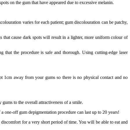
 spots on the gum that have appeared due to excessive melanin.
scolouration varies for each patient; gum discolouration can be patchy,
that cause dark spots will result in a lighter, more uniform colour of
g that the procedure is safe and thorough. Using cutting-edge laser
 kept 1cm away from your gums so there is no physical contact and no
y gums to the overall attractiveness of a smile.
 of a one-off gum depigmentation procedure can last up to 20 years!
discomfort for a very short period of time. You will be able to eat and