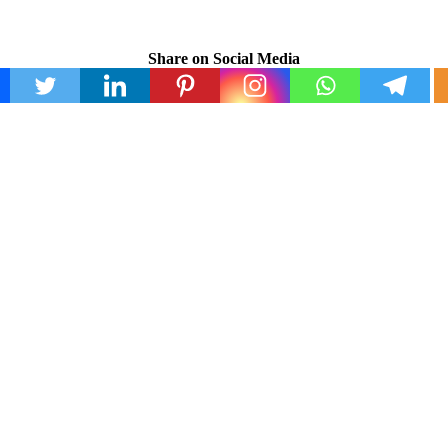
Share on Social Media