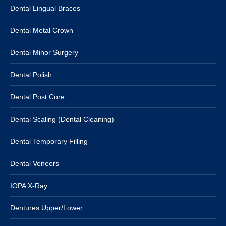
Dental Lingual Braces
Dental Metal Crown
Dental Minor Surgery
Dental Polish
Dental Post Core
Dental Scaling (Dental Cleaning)
Dental Temporary Filling
Dental Veneers
IOPA X-Ray
Dentures Upper/Lower