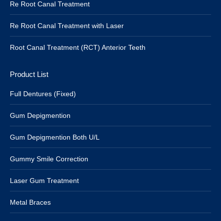
Re Root Canal Treatment
Re Root Canal Treatment with Laser
Root Canal Treatment (RCT) Anterior Teeth
Product List
Full Dentures (Fixed)
Gum Depigmention
Gum Depigmention Both U/L
Gummy Smile Correction
Laser Gum Treatment
Metal Braces