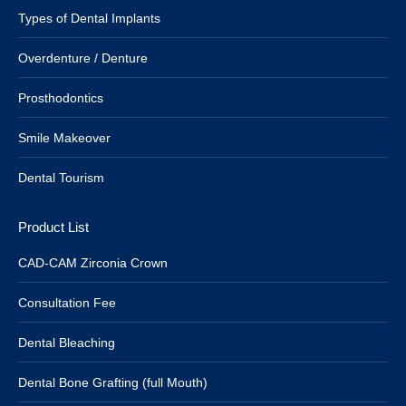
Types of Dental Implants
Overdenture / Denture
Prosthodontics
Smile Makeover
Dental Tourism
Product List
CAD-CAM Zirconia Crown
Consultation Fee
Dental Bleaching
Dental Bone Grafting (full Mouth)