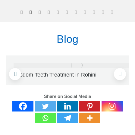
Blog
Wisdom Teeth Treatment in Rohini
Share on Social Media