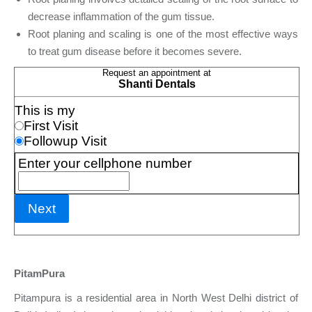
decrease inflammation of the gum tissue.
Root planing and scaling is one of the most effective ways
to treat gum disease before it becomes severe.
PitamPura
Pitampura is a residential area in North West Delhi district of