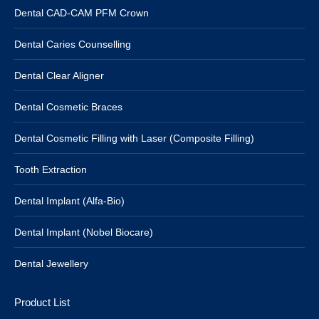
Dental CAD-CAM PFM Crown
Dental Caries Counselling
Dental Clear Aligner
Dental Cosmetic Braces
Dental Cosmetic Filling with Laser (Composite Filling)
Tooth Extraction
Dental Implant (Alfa-Bio)
Dental Implant (Nobel Biocare)
Dental Jewellery
Product List