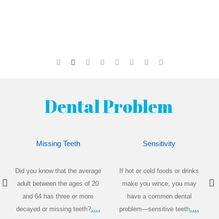
Dental Problem
Missing Teeth
Sensitivity
Did you know that the average
If hot or cold foods or drinks
adult between the ages of 20
make you wince, you may
and 64 has three or more
have a common dental
….
….
decayed or missing teeth?
problem—sensitive teeth