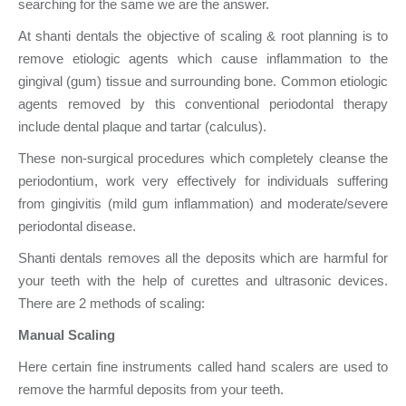
searching for the same we are the answer.
At shanti dentals the objective of scaling & root planning is to
remove etiologic agents which cause inflammation to the
gingival (gum) tissue and surrounding bone. Common etiologic
agents removed by this conventional periodontal therapy
include dental plaque and tartar (calculus).
These non-surgical procedures which completely cleanse the
periodontium, work very effectively for individuals suffering
from gingivitis (mild gum inflammation) and moderate/severe
periodontal disease.
Shanti dentals removes all the deposits which are harmful for
your teeth with the help of curettes and ultrasonic devices.
There are 2 methods of scaling:
Manual Scaling
Here certain fine instruments called hand scalers are used to
remove the harmful deposits from your teeth.