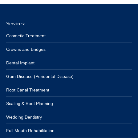
Services:
Cosmetic Treatment
Crowns and Bridges
Dental Implant
Gum Disease (Peridontal Disease)
Root Canal Treatment
Scaling & Root Planning
Wedding Dentistry
Full Mouth Rehabilitation