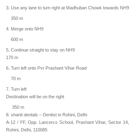
3. Use any lane to turn right at Madhuban Chowk towards NH9
350 m
4. Merge onto NH9
600 m
5. Continue straight to stay on NH9
170 m
6. Turn left onto Pvr Prashant Vihar Road
70 m
7. Turn left
Destination will be on the right
350 m
8. shanti dentals – Dentist in Rohini, Delhi
A-12 / FF, Opp. Lancercs School, Prashant Vihar, Sector 14,
Rohini, Delhi, 110085