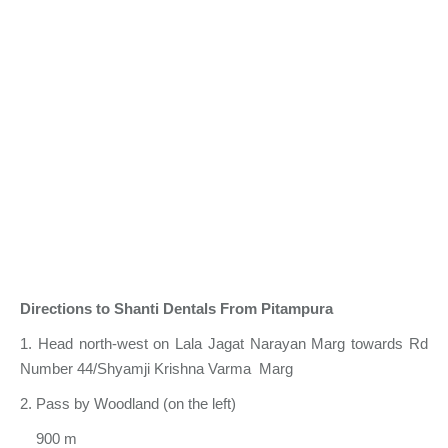
Directions to Shanti Dentals From Pitampura
1. Head north-west on Lala Jagat Narayan Marg towards Rd
Number 44/Shyamji Krishna Varma Marg
2. Pass by Woodland (on the left)
900 m