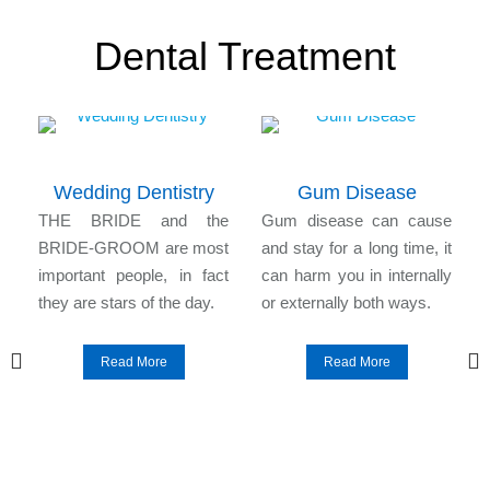
Dental Treatment
Wedding Dentistry
Gum Disease
n
THE BRIDE and the
Gum disease can cause
l
BRIDE-GROOM are most
and stay for a long time, it
e
important people, in fact
can harm you in internally
they are stars of the day.
or externally both ways.
Read More
Read More