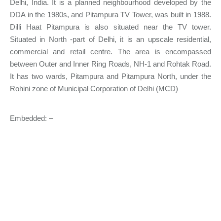
Delhi, India. It is a planned neighbourhood developed by the
DDA in the 1980s, and Pitampura TV Tower, was built in 1988.
Dilli Haat Pitampura is also situated near the TV tower.
Situated in North -part of Delhi, it is an upscale residential,
commercial and retail centre. The area is encompassed
between Outer and Inner Ring Roads, NH-1 and Rohtak Road.
It has two wards, Pitampura and Pitampura North, under the
Rohini zone of Municipal Corporation of Delhi (MCD)
Embedded: –