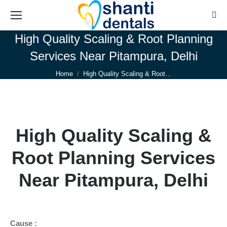
Sear
High Quality Scaling & Root Planning
Services Near Pitampura, Delhi
You are here:
Home
High Quality Scaling & Root…
High Quality Scaling &
Root Planning Services
Near Pitampura, Delhi
Cause :