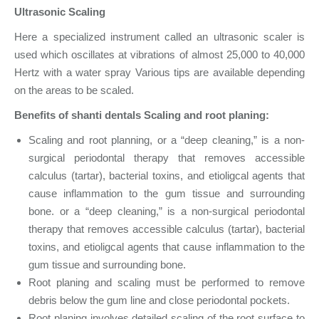
Ultrasonic Scaling
Here a specialized instrument called an ultrasonic scaler is
used which oscillates at vibrations of almost 25,000 to 40,000
Hertz with a water spray Various tips are available depending
on the areas to be scaled.
Benefits of shanti dentals
Scaling and root planing:
Scaling and root planning, or a “deep cleaning,” is a non-
surgical periodontal therapy that removes accessible
calculus (tartar), bacterial toxins, and etioligcal agents that
cause inflammation to the gum tissue and surrounding
bone. or a “deep cleaning,” is a non-surgical periodontal
therapy that removes accessible calculus (tartar), bacterial
toxins, and etioligcal agents that cause inflammation to the
gum tissue and surrounding bone.
Root planing and scaling must be performed to remove
debris below the gum line and close periodontal pockets.
Root planing involves detailed scaling of the root surface to