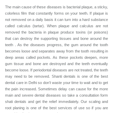
The main cause of these diseases is bacterial plaque, a sticky,
colorless film that constantly forms on your teeth. If plaque is
not removed on a daily basis it can turn into a hard substance
called calculus (tartar). When plaque and calculus are not
removed the bacteria in plaque produce toxins (or poisons)
that can destroy the supporting tissues and bone around the
teeth . As the diseases progress, the gum around the tooth
becomes loose and separates away from the tooth resulting in
deep areas called pockets. As these pockets deepen, more
gum tissue and bone are destroyed and the teeth eventually
become loose. If periodontal diseases are not treated, the teeth
may need to be removed. Shanti dentals is one of the best
dental care in Delhi so don’t waste your time to wait and to get
the pain increased. Sometimes delay can cause for the more
main and severe dental diseases so take a consultation form
shati dentals and get the relief immediately. Our scaling and
root planing is one of the best services of use so if you are