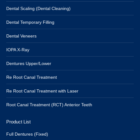
Dental Scaling (Dental Cleaning)
Dental Temporary Filling
Dental Veneers
IOPA X-Ray
Dentures Upper/Lower
Re Root Canal Treatment
Re Root Canal Treatment with Laser
Root Canal Treatment (RCT) Anterior Teeth
Product List
Full Dentures (Fixed)