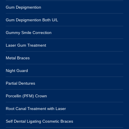
Gum Depigmention
Gum Depigmention Both U/L
Gummy Smile Correction
Laser Gum Treatment
Metal Braces
Night Guard
Partial Dentures
Porcellin (PFM) Crown
Root Canal Treatment with Laser
Self Dental Ligating Cosmetic Braces