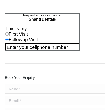
Book Your Enquiry
Name *
E-mail *