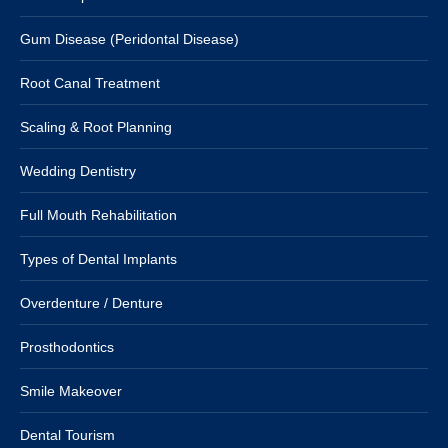
Gum Disease (Peridontal Disease)
Root Canal Treatment
Scaling & Root Planning
Wedding Dentistry
Full Mouth Rehabilitation
Types of Dental Implants
Overdenture / Denture
Prosthodontics
Smile Makeover
Dental Tourism