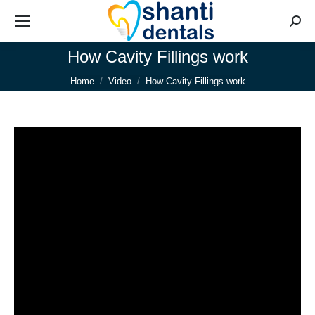
Searc
How Cavity Fillings work
You are here:
Home
Video
How Cavity Fillings work