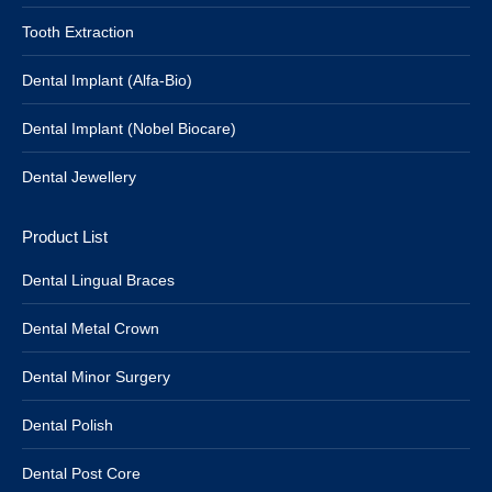
Tooth Extraction
Dental Implant (Alfa-Bio)
Dental Implant (Nobel Biocare)
Dental Jewellery
Product List
Dental Lingual Braces
Dental Metal Crown
Dental Minor Surgery
Dental Polish
Dental Post Core