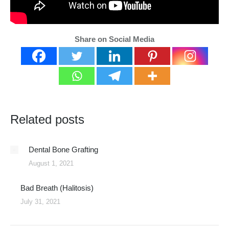
Share on Social Media
Related posts
Dental Bone Grafting
August 1, 2021
Bad Breath (Halitosis)
July 31, 2021