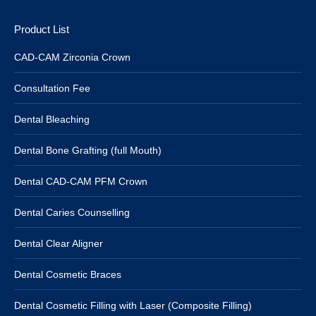
Product List
CAD-CAM Zirconia Crown
Consultation Fee
Dental Bleaching
Dental Bone Grafting (full Mouth)
Dental CAD-CAM PFM Crown
Dental Caries Counselling
Dental Clear Aligner
Dental Cosmetic Braces
Dental Cosmetic Filling with Laser (Composite Filling)