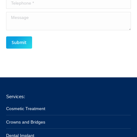
Telephone *
Message
Submit
Services:
Cosmetic Treatment
Crowns and Bridges
Dental Implant