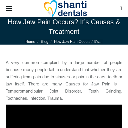
Sear
How Jaw Pain Occurs? It’s Causes &
Treatment
You are here:
Home
Blog
How Jaw Pain Occurs? It’s…
A very common complaint by a large number of people
because many people fail to understand that whether they are
suffering from pain due to sinuses or pain in the ears, teeth or
jaw itself. There are many Causes for Jaw Pain is –
Temporomandibular Joint Disorder, Teeth Grinding,
Toothaches, Infection, Trauma.