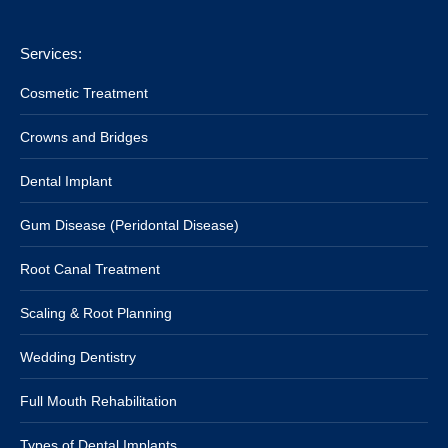
Services:
Cosmetic Treatment
Crowns and Bridges
Dental Implant
Gum Disease (Peridontal Disease)
Root Canal Treatment
Scaling & Root Planning
Wedding Dentistry
Full Mouth Rehabilitation
Types of Dental Implants