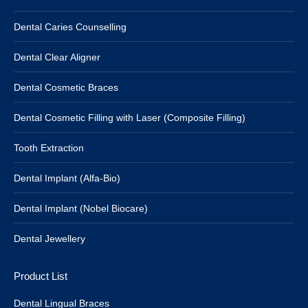
Dental Caries Counselling
Dental Clear Aligner
Dental Cosmetic Braces
Dental Cosmetic Filling with Laser (Composite Filling)
Tooth Extraction
Dental Implant (Alfa-Bio)
Dental Implant (Nobel Biocare)
Dental Jewellery
Product List
Dental Lingual Braces