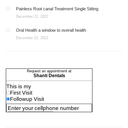
Painless Root canal Treatment Single Sitting
December 22, 2022
Oral Health a window to overall health
December 22, 2022