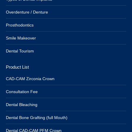
Overdenture / Denture
Prosthodontics
Smile Makeover
Dental Tourism
Product List
CAD-CAM Zirconia Crown
Consultation Fee
Dental Bleaching
Dental Bone Grafting (full Mouth)
Dental CAD-CAM PFM Crown