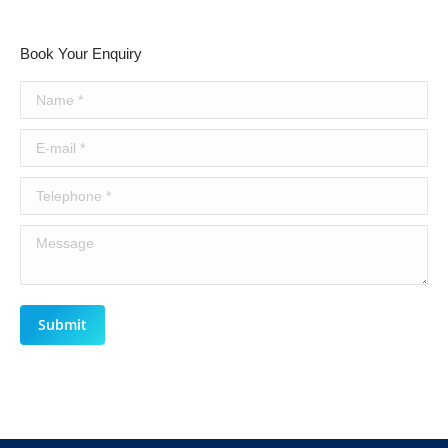
Book Your Enquiry
Name *
E-mail *
Telephone *
Message
Submit