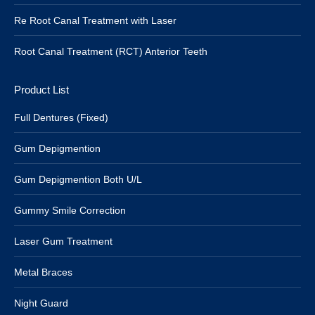
Re Root Canal Treatment with Laser
Root Canal Treatment (RCT) Anterior Teeth
Product List
Full Dentures (Fixed)
Gum Depigmention
Gum Depigmention Both U/L
Gummy Smile Correction
Laser Gum Treatment
Metal Braces
Night Guard