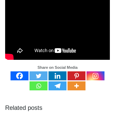
Share on Social Media
Related posts