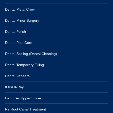
Dental Metal Crown
Dental Minor Surgery
Dental Polish
Dental Post Core
Dental Scaling (Dental Cleaning)
Dental Temporary Filling
Dental Veneers
IOPA X-Ray
Dentures Upper/Lower
Re Root Canal Treatment