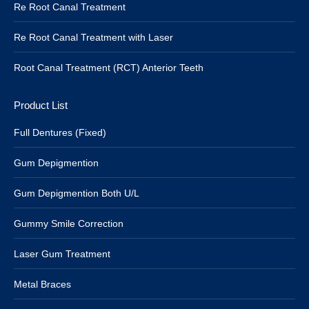
Re Root Canal Treatment
Re Root Canal Treatment with Laser
Root Canal Treatment (RCT) Anterior Teeth
Product List
Full Dentures (Fixed)
Gum Depigmention
Gum Depigmention Both U/L
Gummy Smile Correction
Laser Gum Treatment
Metal Braces