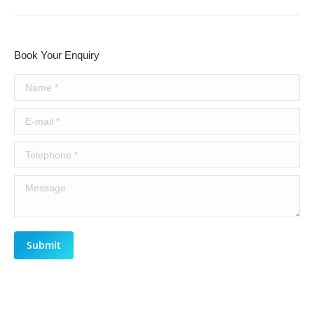
Book Your Enquiry
Name *
E-mail *
Telephone *
Message
Submit