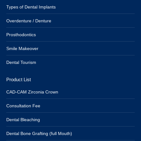
Types of Dental Implants
Overdenture / Denture
Prosthodontics
Smile Makeover
Dental Tourism
Product List
CAD-CAM Zirconia Crown
Consultation Fee
Dental Bleaching
Dental Bone Grafting (full Mouth)