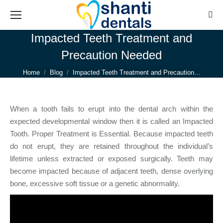
Sear
Impacted Teeth Treatment and
Precaution Needed
You are here:
Home
Blog
Impacted Teeth Treatment and Precaution…
When a tooth fails to erupt into the dental arch within the
expected developmental window then it is called an Impacted
Tooth. Proper Treatment is Essential. Because impacted teeth
do not erupt, they are retained throughout the individual’s
lifetime unless extracted or exposed surgically. Teeth may
become impacted because of adjacent teeth, dense overlying
bone, excessive soft tissue or a genetic abnormality.