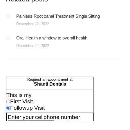
Painless Root canal Treatment Single Sitting
December 22, 2022
Oral Health a window to overall health
December 22, 2022