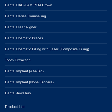
Dental CAD-CAM PFM Crown
Dental Caries Counselling
Dental Clear Aligner
Dental Cosmetic Braces
Dental Cosmetic Filling with Laser (Composite Filling)
Tooth Extraction
Dental Implant (Alfa-Bio)
Dental Implant (Nobel Biocare)
Dental Jewellery
Product List