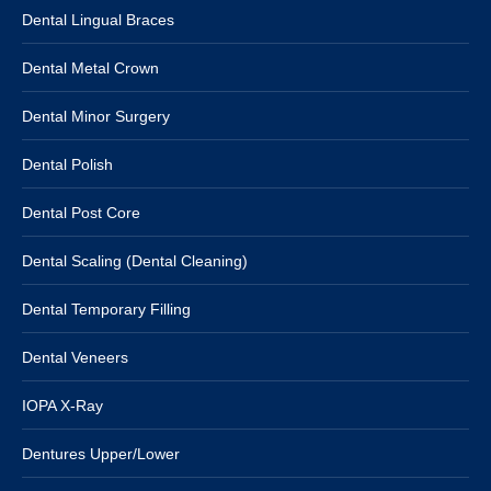
Dental Lingual Braces
Dental Metal Crown
Dental Minor Surgery
Dental Polish
Dental Post Core
Dental Scaling (Dental Cleaning)
Dental Temporary Filling
Dental Veneers
IOPA X-Ray
Dentures Upper/Lower