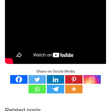
Share on Social Media
Related posts