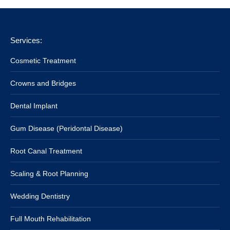
Services:
Cosmetic Treatment
Crowns and Bridges
Dental Implant
Gum Disease (Peridontal Disease)
Root Canal Treatment
Scaling & Root Planning
Wedding Dentistry
Full Mouth Rehabilitation