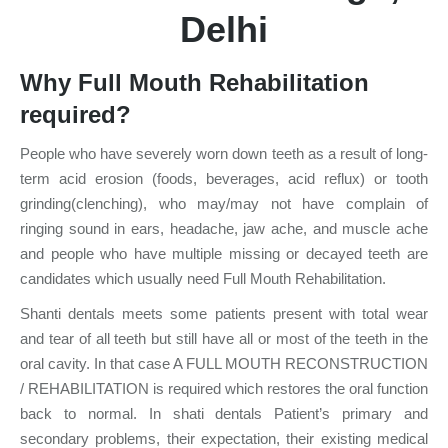
Delhi
Why Full Mouth Rehabilitation
required?
People who have severely worn down teeth as a result of long-
term acid erosion (foods, beverages, acid reflux) or tooth
grinding(clenching), who may/may not have complain of
ringing sound in ears, headache, jaw ache, and muscle ache
and people who have multiple missing or decayed teeth are
candidates which usually need Full Mouth Rehabilitation.
Shanti dentals meets some patients present with total wear
and tear of all teeth but still have all or most of the teeth in the
oral cavity. In that case A FULL MOUTH RECONSTRUCTION
/ REHABILITATION is required which restores the oral function
back to normal. In shati dentals Patient’s primary and
secondary problems, their expectation, their existing medical