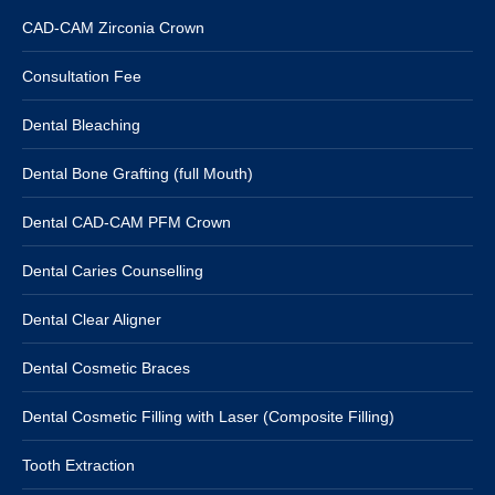
CAD-CAM Zirconia Crown
Consultation Fee
Dental Bleaching
Dental Bone Grafting (full Mouth)
Dental CAD-CAM PFM Crown
Dental Caries Counselling
Dental Clear Aligner
Dental Cosmetic Braces
Dental Cosmetic Filling with Laser (Composite Filling)
Tooth Extraction