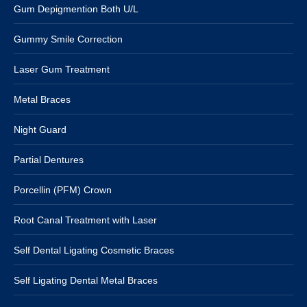
Gum Depigmention Both U/L
Gummy Smile Correction
Laser Gum Treatment
Metal Braces
Night Guard
Partial Dentures
Porcellin (PFM) Crown
Root Canal Treatment with Laser
Self Dental Ligating Cosmetic Braces
Self Ligating Dental Metal Braces