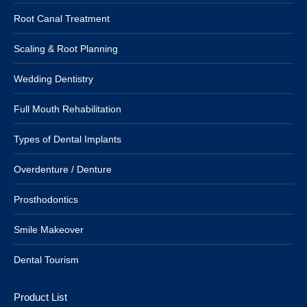
Root Canal Treatment
Scaling & Root Planning
Wedding Dentistry
Full Mouth Rehabilitation
Types of Dental Implants
Overdenture / Denture
Prosthodontics
Smile Makeover
Dental Tourism
Product List