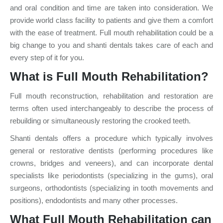
and oral condition and time are taken into consideration. We
provide world class facility to patients and give them a comfort
with the ease of treatment. Full mouth rehabilitation could be a
big change to you and shanti dentals takes care of each and
every step of it for you.
What is Full Mouth Rehabilitation?
Full mouth reconstruction, rehabilitation and restoration are
terms often used interchangeably to describe the process of
rebuilding or simultaneously restoring the crooked teeth.
Shanti dentals offers a procedure which typically involves
general or restorative dentists (performing procedures like
crowns, bridges and veneers), and can incorporate dental
specialists like periodontists (specializing in the gums), oral
surgeons, orthodontists (specializing in tooth movements and
positions), endodontists and many other processes.
What Full Mouth Rehabilitation can