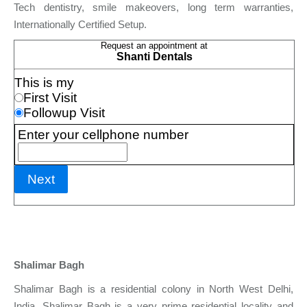
Tech dentistry, smile makeovers, long term warranties,
Internationally Certified Setup.
Shalimar Bagh
Shalimar Bagh is a residential colony in North West Delhi,
India. Shalimar Bagh is a very prime residential locality and