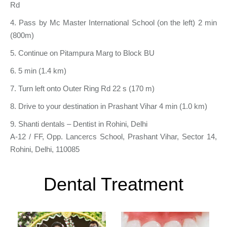
Rd
4. Pass by Mc Master International School (on the left) 2 min
(800m)
5. Continue on Pitampura Marg to Block BU
6. 5 min (1.4 km)
7. Turn left onto Outer Ring Rd 22 s (170 m)
8. Drive to your destination in Prashant Vihar 4 min (1.0 km)
9. Shanti dentals – Dentist in Rohini, Delhi
A-12 / FF, Opp. Lancercs School, Prashant Vihar, Sector 14,
Rohini, Delhi, 110085
Dental Treatment