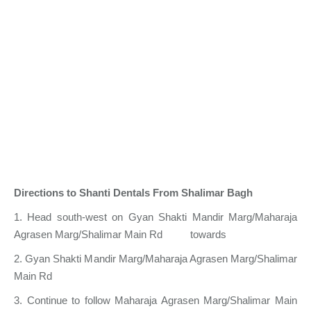
Directions to Shanti Dentals From Shalimar Bagh
1. Head south-west on Gyan Shakti Mandir Marg/Maharaja
Agrasen Marg/Shalimar Main Rd towards
2. Gyan Shakti Mandir Marg/Maharaja Agrasen Marg/Shalimar
Main Rd
3. Continue to follow Maharaja Agrasen Marg/Shalimar Main