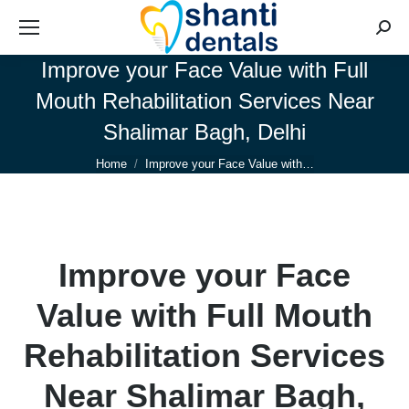
Searc
Improve your Face Value with Full
Mouth Rehabilitation Services Near
Shalimar Bagh, Delhi
You are here:
Home
Improve your Face Value with…
Improve your Face
Value with Full Mouth
Rehabilitation Services
Near Shalimar Bagh,