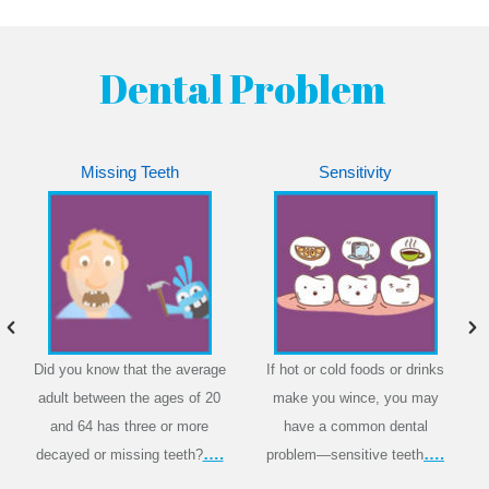
Dental Problem
Missing Teeth
Sensitivity
Did you know that the average
If hot or cold foods or drinks
adult between the ages of 20
make you wince, you may
and 64 has three or more
have a common dental
….
….
decayed or missing teeth?
problem—sensitive teeth