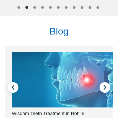
Blog
Wisdom Teeth Treatment in Rohini