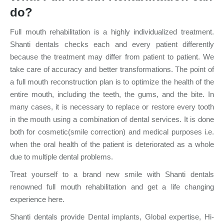
do?
Full mouth rehabilitation is a highly individualized treatment.
Shanti dentals checks each and every patient differently
because the treatment may differ from patient to patient. We
take care of accuracy and better transformations. The point of
a full mouth reconstruction plan is to optimize the health of the
entire mouth, including the teeth, the gums, and the bite. In
many cases, it is necessary to replace or restore every tooth
in the mouth using a combination of dental services. It is done
both for cosmetic(smile correction) and medical purposes i.e.
when the oral health of the patient is deteriorated as a whole
due to multiple dental problems.
Treat yourself to a brand new smile with Shanti dentals
renowned full mouth rehabilitation and get a life changing
experience here.
Shanti dentals provide Dental implants, Global expertise, Hi-