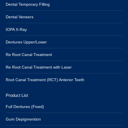
Dental Temporary Filling
Dental Veneers
IOPA X-Ray
Dentures Upper/Lower
Re Root Canal Treatment
Re Root Canal Treatment with Laser
Root Canal Treatment (RCT) Anterior Teeth
Product List
Full Dentures (Fixed)
Gum Depigmention