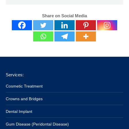
Share on Social Media
Services:
Cosmetic Treatment
Crowns and Bridges
Dental Implant
Gum Disease (Peridontal Disease)