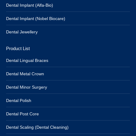
Dental Implant (Alfa-Bio)
Dental Implant (Nobel Biocare)
Dental Jewellery
Product List
Dental Lingual Braces
Dental Metal Crown
Dental Minor Surgery
Dental Polish
Dental Post Core
Dental Scaling (Dental Cleaning)