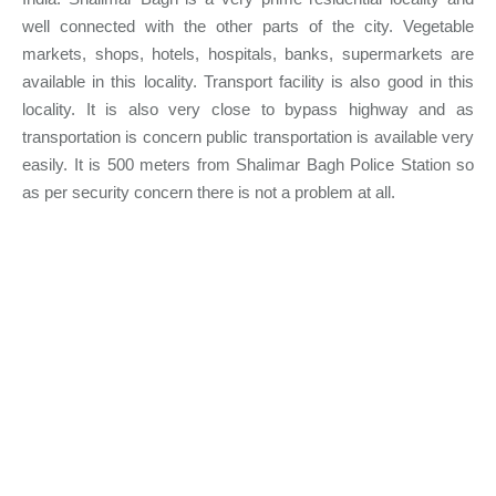
well connected with the other parts of the city. Vegetable
markets, shops, hotels, hospitals, banks, supermarkets are
available in this locality. Transport facility is also good in this
locality. It is also very close to bypass highway and as
transportation is concern public transportation is available very
easily. It is 500 meters from Shalimar Bagh Police Station so
as per security concern there is not a problem at all.