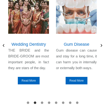
Wedding Dentistry
Gum Disease
n
THE BRIDE and the
Gum disease can cause
l
BRIDE-GROOM are most
and stay for a long time, it
e
important people, in fact
can harm you in internally
they are stars of the day.
or externally both ways.
Read More
Read More