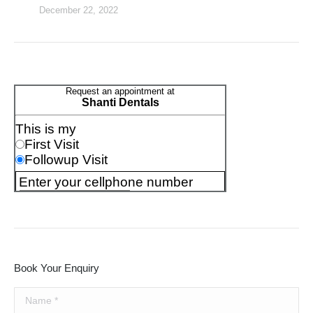
December 22, 2022
Book Your Enquiry
Name *