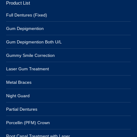
Product List
Full Dentures (Fixed)
Gum Depigmention
Gum Depigmention Both U/L
Gummy Smile Correction
Laser Gum Treatment
Metal Braces
Night Guard
Partial Dentures
Porcellin (PFM) Crown
Root Canal Treatment with Laser