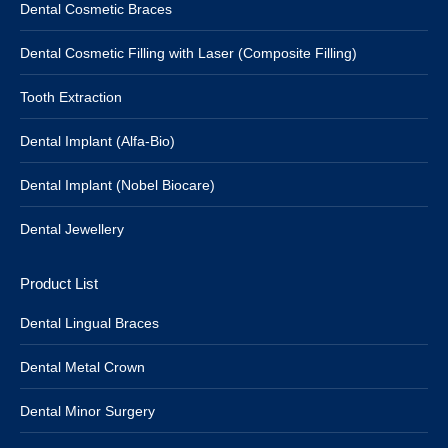
Dental Cosmetic Braces
Dental Cosmetic Filling with Laser (Composite Filling)
Tooth Extraction
Dental Implant (Alfa-Bio)
Dental Implant (Nobel Biocare)
Dental Jewellery
Product List
Dental Lingual Braces
Dental Metal Crown
Dental Minor Surgery