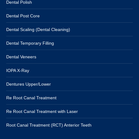
Dental Polish
Dental Post Core
Dental Scaling (Dental Cleaning)
Dental Temporary Filling
Dental Veneers
IOPA X-Ray
Dentures Upper/Lower
Re Root Canal Treatment
Re Root Canal Treatment with Laser
Root Canal Treatment (RCT) Anterior Teeth