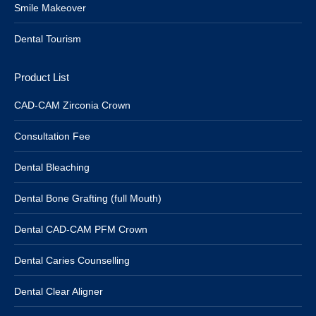
Smile Makeover
Dental Tourism
Product List
CAD-CAM Zirconia Crown
Consultation Fee
Dental Bleaching
Dental Bone Grafting (full Mouth)
Dental CAD-CAM PFM Crown
Dental Caries Counselling
Dental Clear Aligner