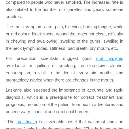
compared to people who never smoked. The increased rate is
also related to the number of cigarettes and years someone
smokes.
The main symptoms are: pain, bleeding, burning tongue, white
or red colour, black spots, wound that does not close, difficulty
in chewing and swallowing, swelling of the gums, swelling in
the neck lymph nodes, stiffness, bad breath, dry mouth, etc.
For precaution scientists suggest good
oral hygiene
,
avoidance or quitting of smoking, no excessive alcohol
consumption, a visit to the dentist every six months, and
stomatology advice when there are changes in the mouth.
Laskaris also stressed the importance of accurate and rapid
diagnosis, which is a prerequisite for correct treatment and
prognosis, protection of the patient from health adventures and
unnecessary financial and emotional burden.
“The
oral health
is a valuable asset that we must and can
preserve,” said Laskaris and concluded: “This is because the