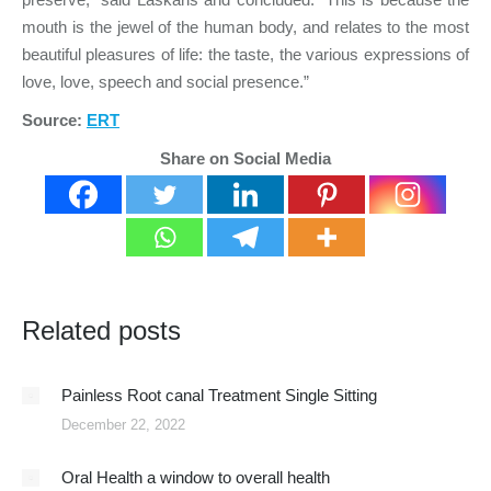
mouth is the jewel of the human body, and relates to the most
beautiful pleasures of life: the taste, the various expressions of
love, love, speech and social presence.”
Source:
ERT
Share on Social Media
Related posts
Painless Root canal Treatment Single Sitting
December 22, 2022
Oral Health a window to overall health