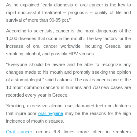
As he explained “early diagnosis of oral cancer is the key to
rapid successful treatment – prognosis – quality of life and
survival of more than 90-95 pct.”
According to scientists, cancer is the most dangerous of the
1,000 diseases that occur in the mouth. The key factors for the
increase of oral cancer worldwide, including Greece, are
smoking, alcohol, and possibly HPV viruses.
“Everyone should be aware and be able to recognize any
changes made to his mouth and promptly seeking the opinion
of a stomatologist,” said Laskaris. The oral cancer is one of the
10 most common cancers in humans and 700 new cases are
recorded every year in Greece.
Smoking, excessive alcohol use, damaged teeth or dentures
that injure poor
oral hygiene
may be the reasons for the high
incidence of mouth diseases.
Oral cancer
occurs 6-8 times more often in smokers