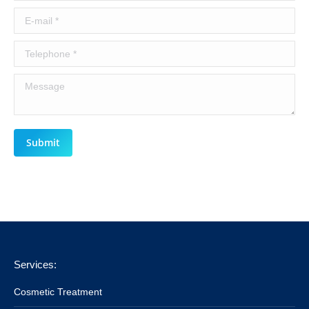
E-mail *
Telephone *
Message
Submit
Services:
Cosmetic Treatment