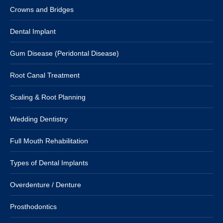
Crowns and Bridges
Dental Implant
Gum Disease (Peridontal Disease)
Root Canal Treatment
Scaling & Root Planning
Wedding Dentistry
Full Mouth Rehabilitation
Types of Dental Implants
Overdenture / Denture
Prosthodontics