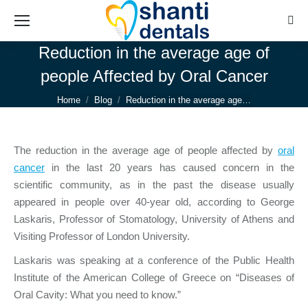
Sear
Reduction in the average age of
people Affected by Oral Cancer
You are here:
Home
Blog
Reduction in the average age…
The reduction in the average age of people affected by
oral
cancer
in the last 20 years has caused concern in the
scientific community, as in the past the disease usually
appeared in people over 40-year old, according to George
Laskaris, Professor of Stomatology, University of Athens and
Visiting Professor of London University.
Laskaris was speaking at a conference of the Public Health
Institute of the American College of Greece on “Diseases of
Oral Cavity: What you need to know.”