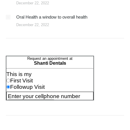
December 22, 2022
Oral Health a window to overall health
December 22, 2022