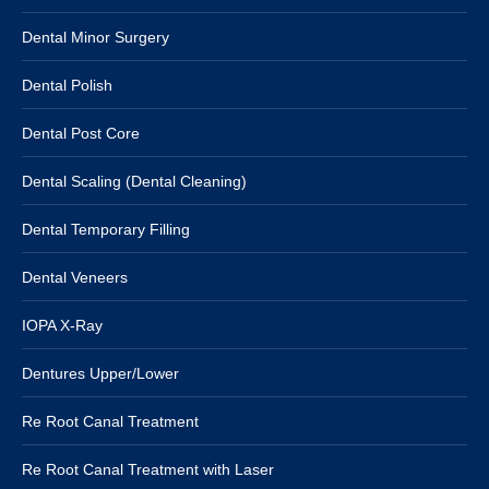
Dental Minor Surgery
Dental Polish
Dental Post Core
Dental Scaling (Dental Cleaning)
Dental Temporary Filling
Dental Veneers
IOPA X-Ray
Dentures Upper/Lower
Re Root Canal Treatment
Re Root Canal Treatment with Laser