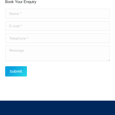
Book Your Enquiry
Name *
E-mail *
Telephone *
Message
Submit