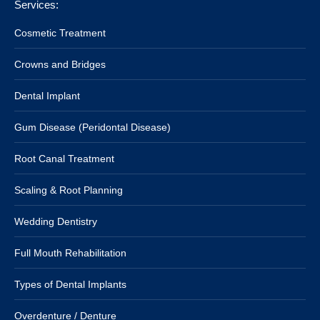
Services:
Cosmetic Treatment
Crowns and Bridges
Dental Implant
Gum Disease (Peridontal Disease)
Root Canal Treatment
Scaling & Root Planning
Wedding Dentistry
Full Mouth Rehabilitation
Types of Dental Implants
Overdenture / Denture