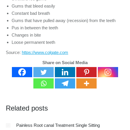
Gums that bleed easily
Constant bad breath
Gums that have pulled away (recession) from the teeth
Pus in between the teeth
Changes in bite
Loose permanent teeth
Source:
https://www.colgate.com
Share on Social Media
Related posts
Painless Root canal Treatment Single Sitting