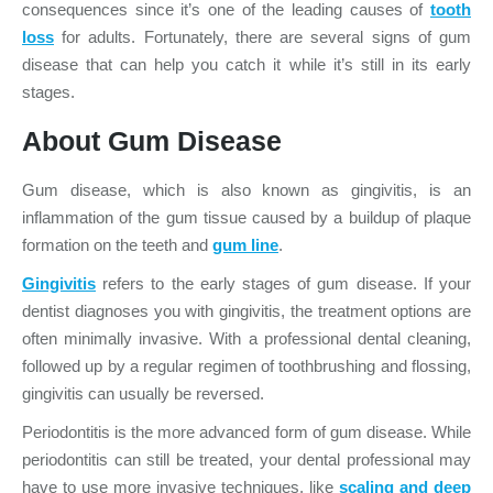
consequences since it’s one of the leading causes of
tooth
loss
for adults. Fortunately, there are several signs of gum
disease that can help you catch it while it’s still in its early
stages.
About Gum Disease
Gum disease, which is also known as gingivitis, is an
inflammation of the gum tissue caused by a buildup of plaque
formation on the teeth and
gum line
.
Gingivitis
refers to the early stages of gum disease. If your
dentist diagnoses you with gingivitis, the treatment options are
often minimally invasive. With a professional dental cleaning,
followed up by a regular regimen of toothbrushing and flossing,
gingivitis can usually be reversed.
Periodontitis is the more advanced form of gum disease. While
periodontitis can still be treated, your dental professional may
have to use more invasive techniques, like
scaling and deep