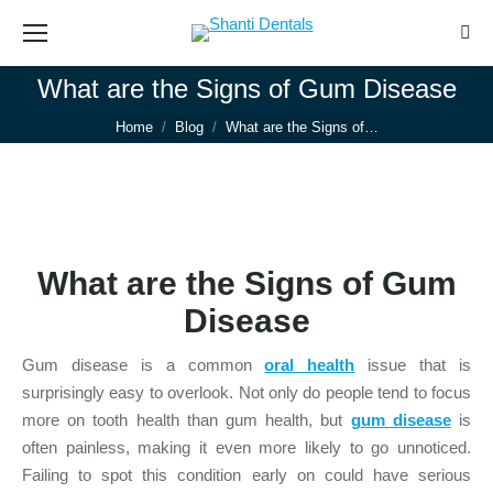
Sear
What are the Signs of Gum Disease
You are here:
Home
Blog
What are the Signs of…
What are the Signs of Gum
Disease
Gum disease is a common
oral health
issue that is
surprisingly easy to overlook. Not only do people tend to focus
more on tooth health than gum health, but
gum disease
is
often painless, making it even more likely to go unnoticed.
Failing to spot this condition early on could have serious