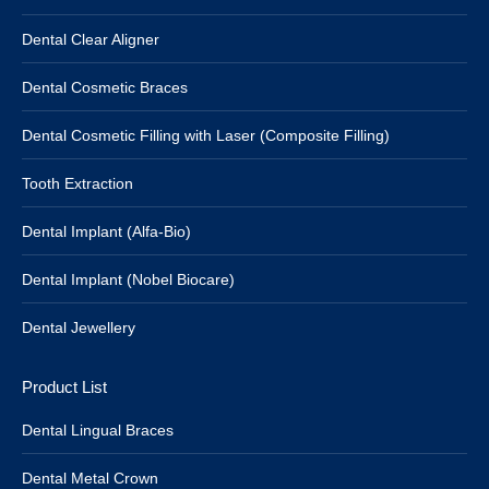
Dental Clear Aligner
Dental Cosmetic Braces
Dental Cosmetic Filling with Laser (Composite Filling)
Tooth Extraction
Dental Implant (Alfa-Bio)
Dental Implant (Nobel Biocare)
Dental Jewellery
Product List
Dental Lingual Braces
Dental Metal Crown