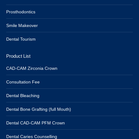
Prosthodontics
Smile Makeover
Dental Tourism
Product List
CAD-CAM Zirconia Crown
Consultation Fee
Dental Bleaching
Dental Bone Grafting (full Mouth)
Dental CAD-CAM PFM Crown
Dental Caries Counselling