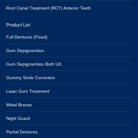
Root Canal Treatment (RCT) Anterior Teeth
Product List
Full Dentures (Fixed)
Gum Depigmention
Gum Depigmention Both U/L
Gummy Smile Correction
Laser Gum Treatment
Metal Braces
Night Guard
Partial Dentures