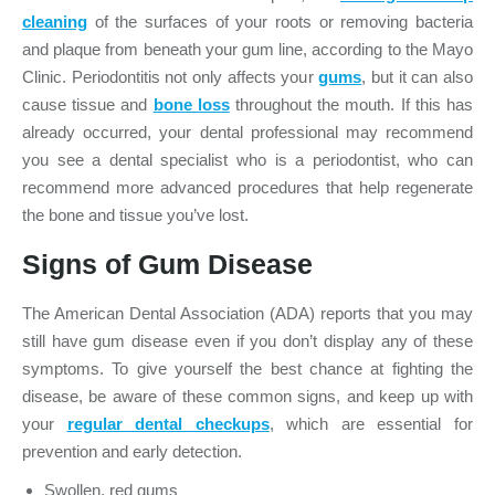
cleaning
of the surfaces of your roots or removing bacteria
and plaque from beneath your gum line, according to the Mayo
Clinic. Periodontitis not only affects your
gums
, but it can also
cause tissue and
bone loss
throughout the mouth. If this has
already occurred, your dental professional may recommend
you see a dental specialist who is a periodontist, who can
recommend more advanced procedures that help regenerate
the bone and tissue you’ve lost.
Signs of Gum Disease
The American Dental Association (ADA) reports that you may
still have gum disease even if you don’t display any of these
symptoms. To give yourself the best chance at fighting the
disease, be aware of these common signs, and keep up with
your
regular dental checkups
, which are essential for
prevention and early detection.
Swollen, red gums