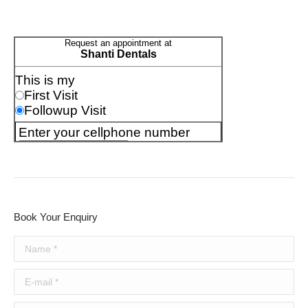
Book Your Enquiry
Name *
E-mail *