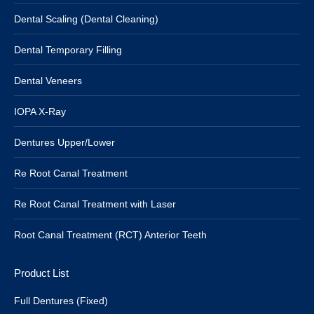
Dental Scaling (Dental Cleaning)
Dental Temporary Filling
Dental Veneers
IOPA X-Ray
Dentures Upper/Lower
Re Root Canal Treatment
Re Root Canal Treatment with Laser
Root Canal Treatment (RCT) Anterior Teeth
Product List
Full Dentures (Fixed)