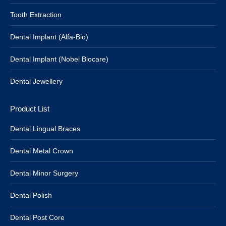
Tooth Extraction
Dental Implant (Alfa-Bio)
Dental Implant (Nobel Biocare)
Dental Jewellery
Product List
Dental Lingual Braces
Dental Metal Crown
Dental Minor Surgery
Dental Polish
Dental Post Core