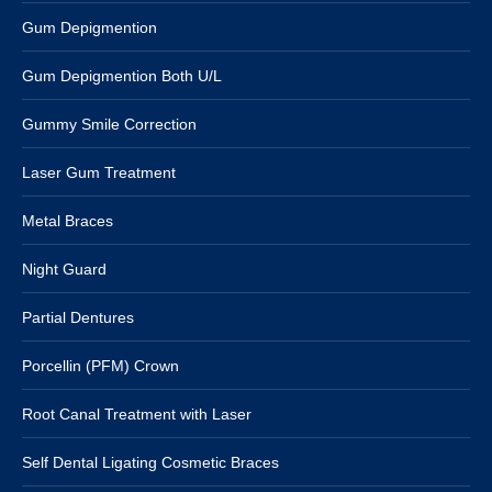
Gum Depigmention
Gum Depigmention Both U/L
Gummy Smile Correction
Laser Gum Treatment
Metal Braces
Night Guard
Partial Dentures
Porcellin (PFM) Crown
Root Canal Treatment with Laser
Self Dental Ligating Cosmetic Braces