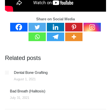
Share on Social Media
Related posts
Dental Bone Grafting
August 1, 2021
Bad Breath (Halitosis)
July 31, 2021