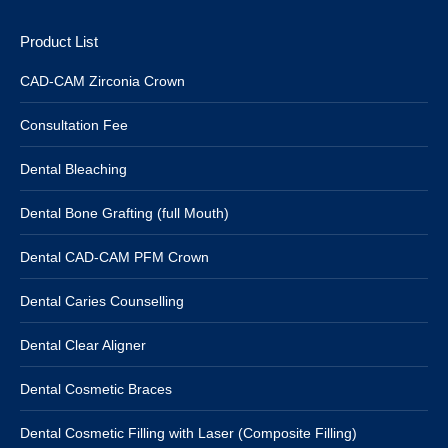
Product List
CAD-CAM Zirconia Crown
Consultation Fee
Dental Bleaching
Dental Bone Grafting (full Mouth)
Dental CAD-CAM PFM Crown
Dental Caries Counselling
Dental Clear Aligner
Dental Cosmetic Braces
Dental Cosmetic Filling with Laser (Composite Filling)