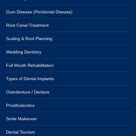
Gum Disease (Peridontal Disease)
Root Canal Treatment
Scaling & Root Planning
Wedding Dentistry
Full Mouth Rehabilitation
Types of Dental Implants
Overdenture / Denture
Prosthodontics
Smile Makeover
Dental Tourism