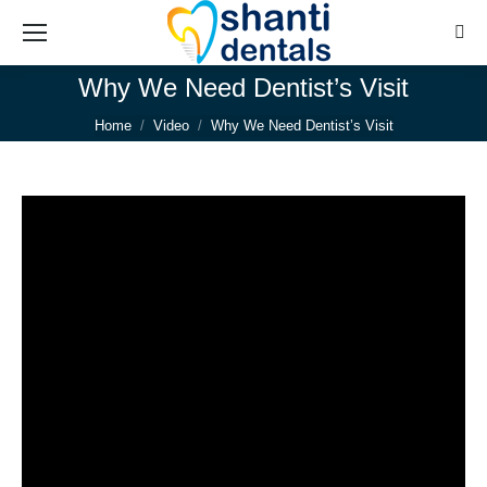
Sear
Why We Need Dentist’s Visit
You are here:
Home
Video
Why We Need Dentist’s Visit