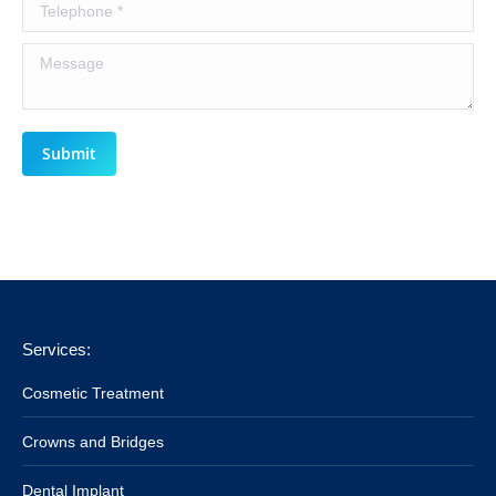
Telephone *
Message
Submit
Services:
Cosmetic Treatment
Crowns and Bridges
Dental Implant