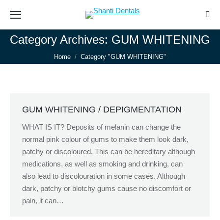
Sear
Category Archives:
GUM WHITENING
You are here:
Home
Category "GUM WHITENING"
GUM WHITENING / DEPIGMENTATION
WHAT IS IT? Deposits of melanin can change the
normal pink colour of gums to make them look dark,
patchy or discoloured. This can be hereditary although
medications, as well as smoking and drinking, can
also lead to discolouration in some cases. Although
dark, patchy or blotchy gums cause no discomfort or
pain, it can…