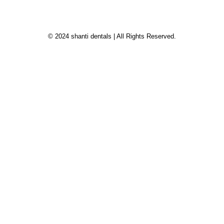
© 2024 shanti dentals | All Rights Reserved.