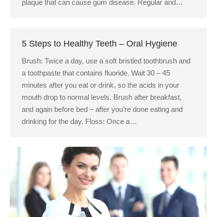
plaque that can cause gum disease. Regular and…
5 Steps to Healthy Teeth – Oral Hygiene
Brush: Twice a day, use a soft bristled toothbrush and
a toothpaste that contains fluoride. Wait 30 – 45
minutes after you eat or drink, so the acids in your
mouth drop to normal levels. Brush after breakfast,
and again before bed – after you’re done eating and
drinking for the day. Floss: Once a…