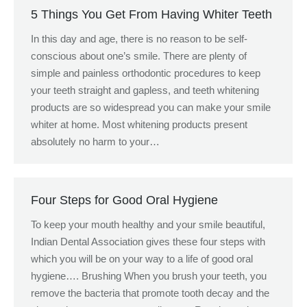
5 Things You Get From Having Whiter Teeth
In this day and age, there is no reason to be self-
conscious about one’s smile. There are plenty of
simple and painless orthodontic procedures to keep
your teeth straight and gapless, and teeth whitening
products are so widespread you can make your smile
whiter at home. Most whitening products present
absolutely no harm to your…
Four Steps for Good Oral Hygiene
To keep your mouth healthy and your smile beautiful,
Indian Dental Association gives these four steps with
which you will be on your way to a life of good oral
hygiene…. Brushing When you brush your teeth, you
remove the bacteria that promote tooth decay and the