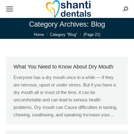
Searc
Category Archives:
Blog
You are here:
Home
Category "Blog"
(Page 21)
What You Need to Know About Dry Mouth
Everyone has a dry mouth once in a while — if they
are nervous, upset or under stress. But if you have a
dry mouth all or most of the time, it can be
uncomfortable and can lead to serious health
problems. Dry mouth can Cause difficulties in tasting,
chewing, swallowing, and speaking Increase your…