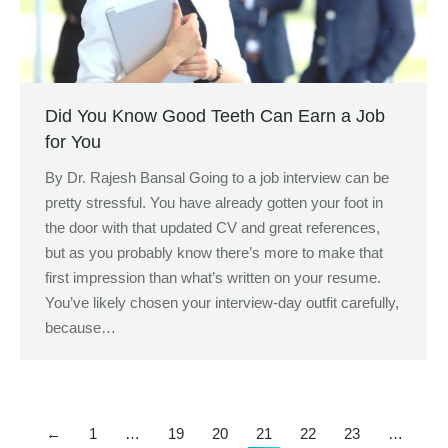
Did You Know Good Teeth Can Earn a Job
for You
By Dr. Rajesh Bansal Going to a job interview can be
pretty stressful. You have already gotten your foot in
the door with that updated CV and great references,
but as you probably know there’s more to make that
first impression than what’s written on your resume.
You’ve likely chosen your interview-day outfit carefully,
because…
←
1
…
19
20
21
22
23
…