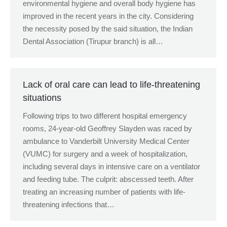
environmental hygiene and overall body hygiene has
improved in the recent years in the city. Considering
the necessity posed by the said situation, the Indian
Dental Association (Tirupur branch) is all…
Lack of oral care can lead to life-threatening
situations
Following trips to two different hospital emergency
rooms, 24-year-old Geoffrey Slayden was raced by
ambulance to Vanderbilt University Medical Center
(VUMC) for surgery and a week of hospitalization,
including several days in intensive care on a ventilator
and feeding tube. The culprit: abscessed teeth. After
treating an increasing number of patients with life-
threatening infections that…