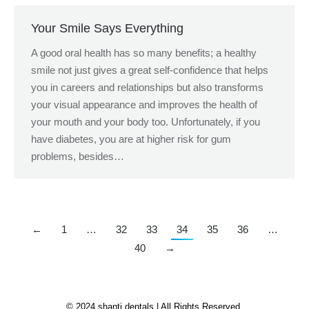
Your Smile Says Everything
A good oral health has so many benefits; a healthy
smile not just gives a great self-confidence that helps
you in careers and relationships but also transforms
your visual appearance and improves the health of
your mouth and your body too. Unfortunately, if you
have diabetes, you are at higher risk for gum
problems, besides…
←
1
…
32
33
34
35
36
…
40
→
© 2024 shanti dentals | All Rights Reserved.