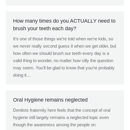
How many times do you ACTUALLY need to
brush your teeth each day?
It’s one of those things we’re told when we’re kids, so
we never really second guess it when we get older, but
how often we should brush our teeth every day is a
valid thing to wonder, no matter how silly the question
may seem. You’ll be glad to know that you’re probably
doing it…
Oral Hygiene remains neglected
Dentists fraternity here feels that the concept of oral
hygiene still largely remains a neglected topic even
though the awareness among the people on