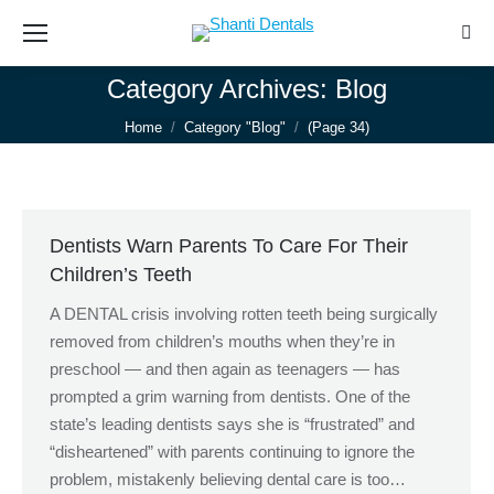
Sear
Category Archives:
Blog
You are here:
Home
Category "Blog"
(Page 34)
Dentists Warn Parents To Care For Their
Children’s Teeth
A DENTAL crisis involving rotten teeth being surgically
removed from children’s mouths when they’re in
preschool — and then again as teenagers — has
prompted a grim warning from dentists. One of the
state’s leading dentists says she is “frustrated” and
“disheartened” with parents continuing to ignore the
problem, mistakenly believing dental care is too…