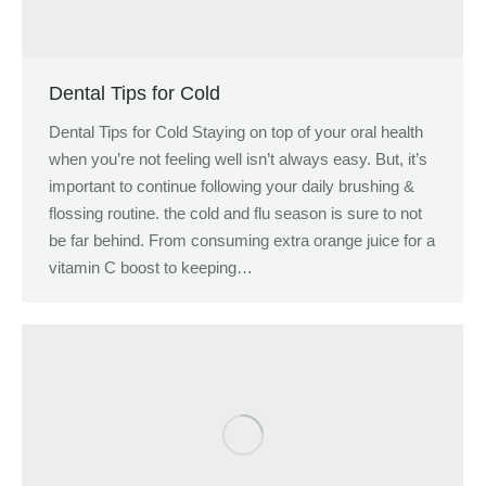
Dental Tips for Cold
Dental Tips for Cold Staying on top of your oral health
when you’re not feeling well isn’t always easy. But, it’s
important to continue following your daily brushing &
flossing routine. the cold and flu season is sure to not
be far behind. From consuming extra orange juice for a
vitamin C boost to keeping…