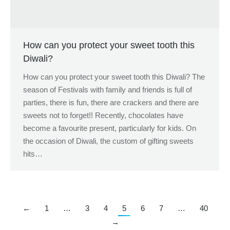
How can you protect your sweet tooth this
Diwali?
How can you protect your sweet tooth this Diwali? The
season of Festivals with family and friends is full of
parties, there is fun, there are crackers and there are
sweets not to forget!! Recently, chocolates have
become a favourite present, particularly for kids. On
the occasion of Diwali, the custom of gifting sweets
hits…
←
1
…
3
4
5
6
7
…
40
→