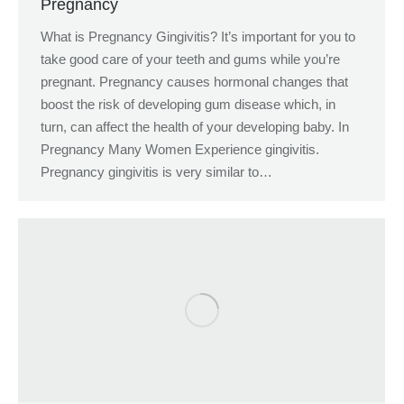
Pregnancy
What is Pregnancy Gingivitis? It’s important for you to
take good care of your teeth and gums while you’re
pregnant. Pregnancy causes hormonal changes that
boost the risk of developing gum disease which, in
turn, can affect the health of your developing baby. In
Pregnancy Many Women Experience gingivitis.
Pregnancy gingivitis is very similar to…