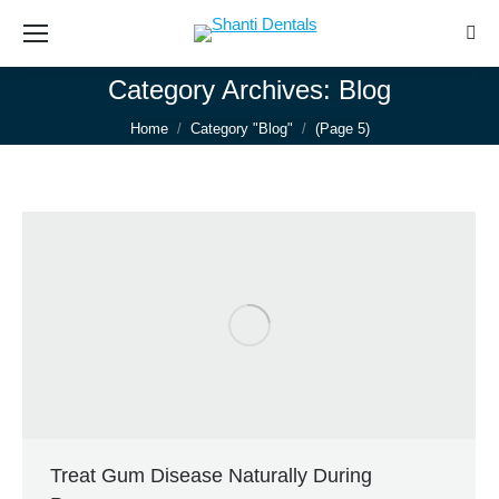
Sear
Category Archives:
Blog
You are here:
Home
Category "Blog"
(Page 5)
Treat Gum Disease Naturally During