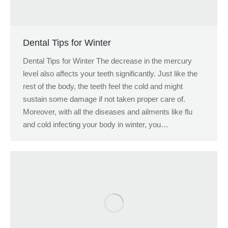
Dental Tips for Winter
Dental Tips for Winter The decrease in the mercury
level also affects your teeth significantly. Just like the
rest of the body, the teeth feel the cold and might
sustain some damage if not taken proper care of.
Moreover, with all the diseases and ailments like flu
and cold infecting your body in winter, you…