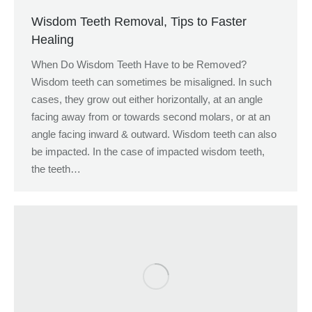
Wisdom Teeth Removal, Tips to Faster
Healing
When Do Wisdom Teeth Have to be Removed?
Wisdom teeth can sometimes be misaligned. In such
cases, they grow out either horizontally, at an angle
facing away from or towards second molars, or at an
angle facing inward & outward. Wisdom teeth can also
be impacted. In the case of impacted wisdom teeth,
the teeth…